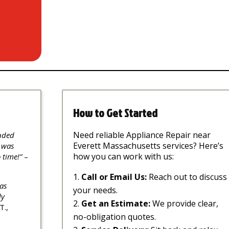
How to Get Started
Need reliable Appliance Repair near
nded
Everett Massachusetts services? Here’s
 was
how you can work with us:
 time!”
–
Call or Email Us:
Reach out to discuss
as
your needs.
ly
Get an Estimate:
We provide clear,
T.,
no-obligation quotes.