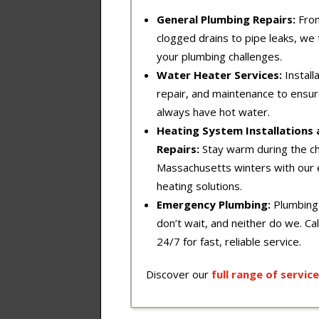
General Plumbing Repairs:
Fro
clogged drains to pipe leaks, we t
your plumbing challenges.
Water Heater Services:
Installa
repair, and maintenance to ensu
always have hot water.
Heating System Installations
Repairs:
Stay warm during the chi
Massachusetts winters with our 
heating solutions.
Emergency Plumbing:
Plumbing
don’t wait, and neither do we. Cal
24/7 for fast, reliable service.
Discover our
full
range
of
service