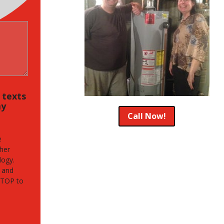
, texts
my
Call Now!
e
her
logy.
 and
STOP to