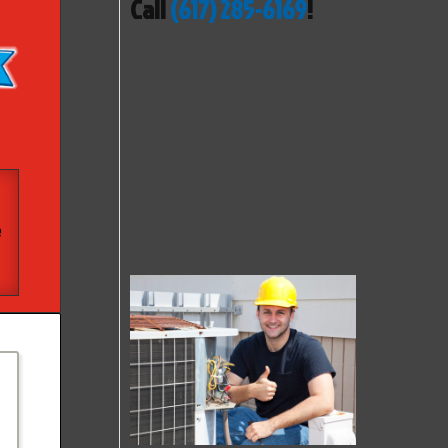
Call
(617) 285-6169
!