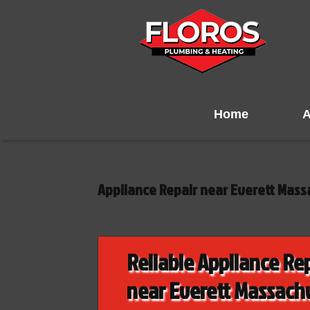
Home
A
Appliance Repair near Everett Mass
Reliable Appliance Re
near Everett Massach