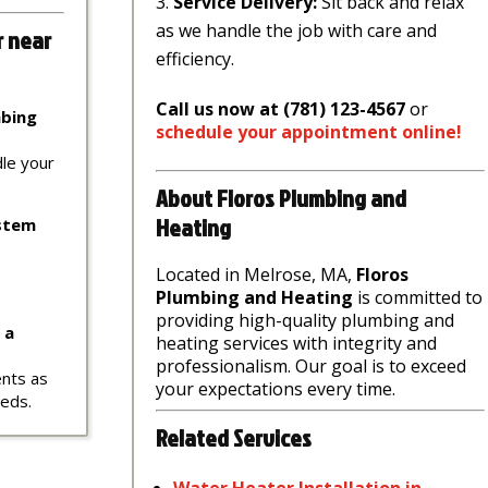
Service Delivery:
Sit back and relax
as we handle the job with care and
r near
efficiency.
Call us now at (781) 123-4567
or
mbing
schedule
your
appointment
online
!
dle your
About Floros Plumbing and
Heating
ystem
Located in Melrose, MA,
Floros
Plumbing and Heating
is committed to
providing high-quality plumbing and
 a
heating services with integrity and
professionalism. Our goal is to exceed
ents as
your expectations every time.
eeds.
Related Services
Water
Heater
Installation
in