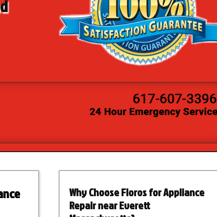
nd
iance
Why Choose Floros for Appliance
Repair near Everett