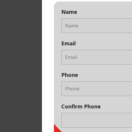
Name
Email
Phone
Confirm Phone