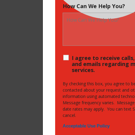
How Can We Help You?
I agree to receive calls
and emails regarding 
services.
By checking this box, you agree to b
contacted about your request and ot
information using automated techno
Message frequency varies. Message
date rates may apply. You can text 
cancel.
Acceptable Use Policy