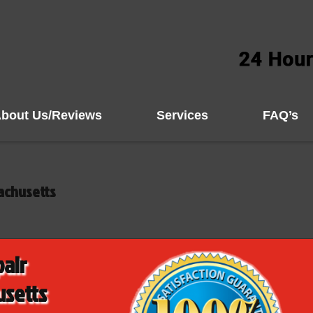
bout Us/Reviews
Services
FAQ’s
achusetts
pair
usetts