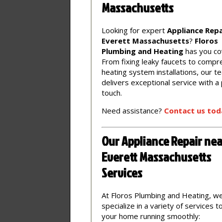
Massachusetts
Looking for expert
Appliance Repa
Everett Massachusetts
?
Floros
Plumbing and Heating
has you co
From fixing leaky faucets to compr
heating system installations, our t
delivers exceptional service with a
touch.
Need assistance?
Contact
us
tod
Our Appliance Repair nea
Everett Massachusetts
Services
At Floros Plumbing and Heating, w
specialize in a variety of services 
your home running smoothly: