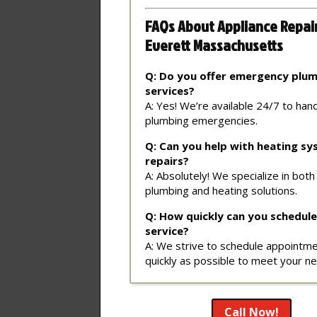
FAQs About Appliance Repai
Everett Massachusetts
Q: Do you offer emergency plu
services?
A: Yes! We’re available 24/7 to han
plumbing emergencies.
Q: Can you help with heating s
repairs?
A: Absolutely! We specialize in both
plumbing and heating solutions.
Q: How quickly can you schedule
service?
A: We strive to schedule appointm
quickly as possible to meet your n
Call Now!