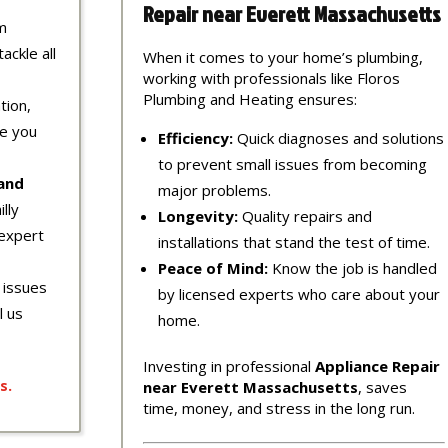
Repair near Everett Massachusetts
m
ackle all
When it comes to your home’s plumbing,
working with professionals like Floros
Plumbing and Heating ensures:
tion,
re you
Efficiency:
Quick diagnoses and solutions
to prevent small issues from becoming
 and
major problems.
lly
Longevity:
Quality repairs and
expert
installations that stand the test of time.
Peace of Mind:
Know the job is handled
 issues
by licensed experts who care about your
l us
home.
Investing in professional
Appliance Repair
s
.
near Everett Massachusetts
, saves
time, money, and stress in the long run.