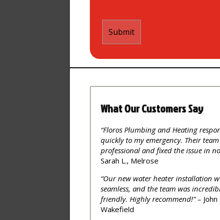
What Our Customers Say
“Floros Plumbing and Heating respo
quickly to my emergency. Their team
professional and fixed the issue in no
Sarah L., Melrose
“Our new water heater installation w
seamless, and the team was incredib
friendly. Highly recommend!”
– John 
Wakefield