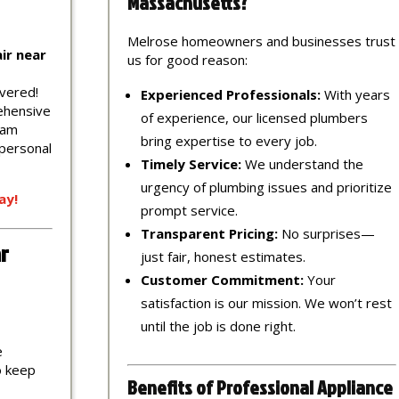
Massachusetts?
Melrose homeowners and businesses trust
ir near
us for good reason:
vered!
Experienced Professionals:
With years
ehensive
of experience, our licensed plumbers
eam
bring expertise to every job.
 personal
Timely Service:
We understand the
urgency of plumbing issues and prioritize
ay!
prompt service.
Transparent Pricing:
No surprises—
r
just fair, honest estimates.
Customer Commitment:
Your
satisfaction is our mission. We won’t rest
until the job is done right.
e
to keep
Benefits of Professional Appliance