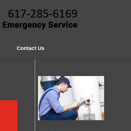
Contact Us