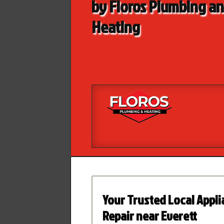
by Floros Plumbing a
Heating
Your Trusted Local Appl
Repair near Everett