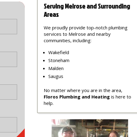
Serving Melrose and Surrounding
Areas
We proudly provide top-notch plumbing
services to Melrose and nearby
communities, including:
Wakefield
Stoneham
Malden
Saugus
No matter where you are in the area,
Floros Plumbing and Heating
is here to
help.