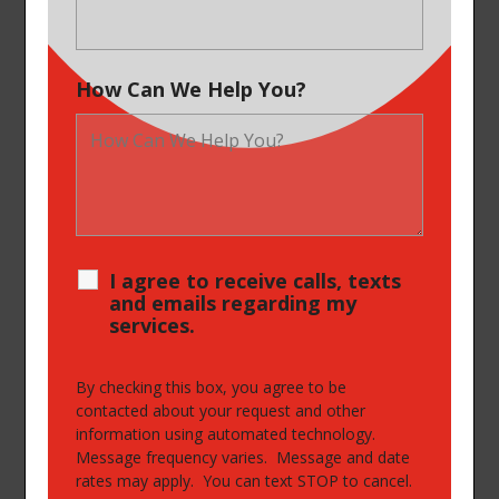
How Can We Help You?
I agree to receive calls, texts
and emails regarding my
services.
By checking this box, you agree to be
contacted about your request and other
information using automated technology.
Message frequency varies. Message and date
rates may apply. You can text STOP to cancel.