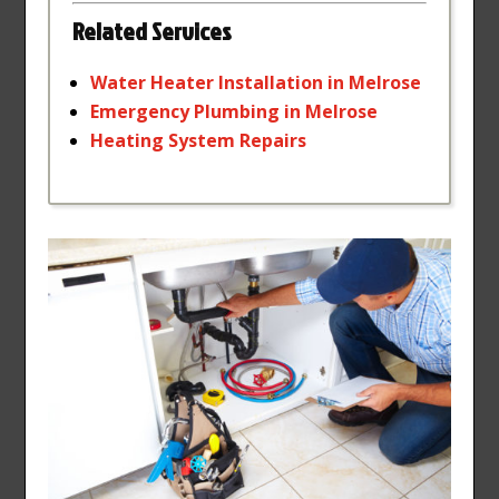
Related Services
Water
Heater
Installation
in
Melrose
Emergency
Plumbing
in
Melrose
Heating
System
Repairs