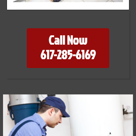
Call Now
617-285-6169