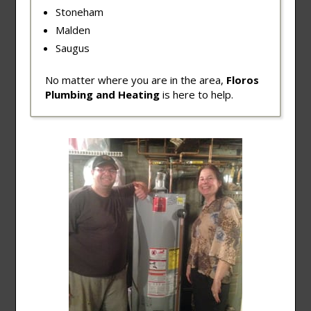
Stoneham
Malden
Saugus
No matter where you are in the area,
Floros
Plumbing and Heating
is here to help.