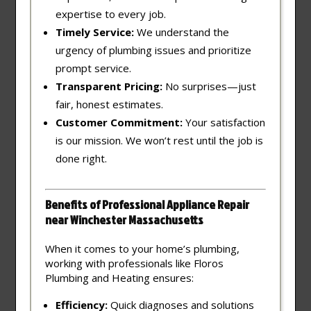
expertise to every job.
Timely Service:
We understand the
urgency of plumbing issues and prioritize
prompt service.
Transparent Pricing:
No surprises—just
fair, honest estimates.
Customer Commitment:
Your satisfaction
is our mission. We won’t rest until the job is
done right.
Benefits of Professional Appliance Repair
near Winchester Massachusetts
When it comes to your home’s plumbing,
working with professionals like Floros
Plumbing and Heating ensures:
Efficiency:
Quick diagnoses and solutions