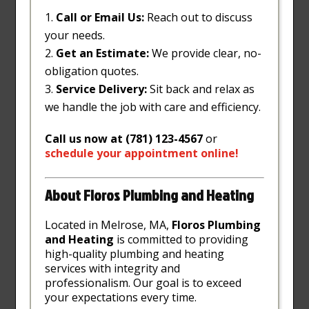
Call or Email Us:
Reach out to discuss
your needs.
Get an Estimate:
We provide clear, no-
obligation quotes.
Service Delivery:
Sit back and relax as
we handle the job with care and efficiency.
Call us now at (781) 123-4567
or
schedule
your
appointment
online
!
About Floros Plumbing and Heating
Located in Melrose, MA,
Floros Plumbing
and Heating
is committed to providing
high-quality plumbing and heating
services with integrity and
professionalism. Our goal is to exceed
your expectations every time.