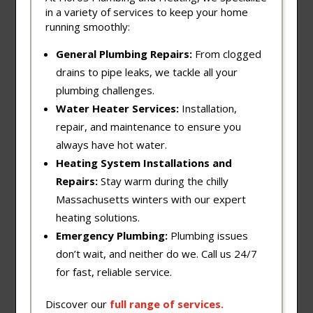
in a variety of services to keep your home
running smoothly:
General Plumbing Repairs:
From clogged
drains to pipe leaks, we tackle all your
plumbing challenges.
Water Heater Services:
Installation,
repair, and maintenance to ensure you
always have hot water.
Heating System Installations and
Repairs:
Stay warm during the chilly
Massachusetts winters with our expert
heating solutions.
Emergency Plumbing:
Plumbing issues
don’t wait, and neither do we. Call us 24/7
for fast, reliable service.
Discover our
full
range
of
services
.