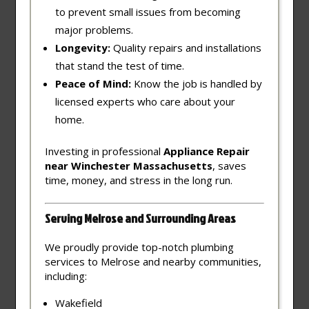
to prevent small issues from becoming
major problems.
Longevity:
Quality repairs and installations
that stand the test of time.
Peace of Mind:
Know the job is handled by
licensed experts who care about your
home.
Investing in professional
Appliance Repair
near Winchester Massachusetts
, saves
time, money, and stress in the long run.
Serving Melrose and Surrounding Areas
We proudly provide top-notch plumbing
services to Melrose and nearby communities,
including:
Wakefield