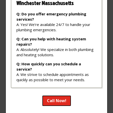
Winchester Massachusetts
Q: Do you offer emergency plumbing
services?
A: Yes! We’re available 24/7 to handle your
plumbing emergencies.
Q: Can you help with heating system
repairs?
A: Absolutely! We specialize in both plumbing
and heating solutions.
Q: How quickly can you schedule a
service?
A: We strive to schedule appointments as
quickly as possible to meet your needs.
Call Now!