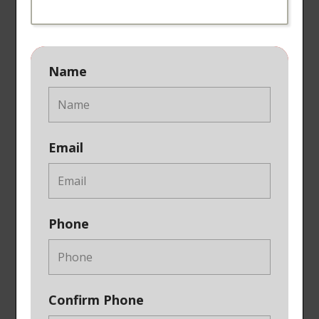
Name
Email
Phone
Confirm Phone