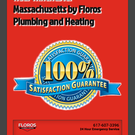
Massachusetts by Floros
Plumbing and Heating