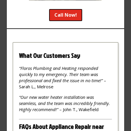
Call Now!
What Our Customers Say
“Floros Plumbing and Heating responded
quickly to my emergency. Their team was
professional and fixed the issue in no time!”
–
Sarah L., Melrose
“Our new water heater installation was
seamless, and the team was incredibly friendly.
Highly recommend!”
– John T., Wakefield
FAQs About Appliance Repair near