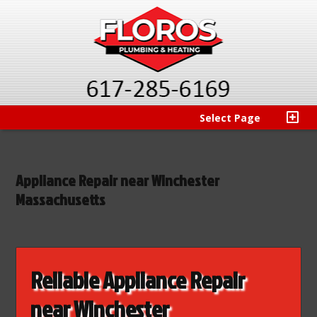
Select Page
Appliance Repair near Winchester
Massachusetts
Reliable Appliance Repair
near Winchester