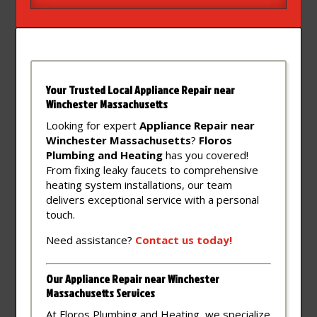
Your Trusted Local Appliance Repair near
Winchester Massachusetts
Looking for expert
Appliance Repair near
Winchester Massachusetts
?
Floros
Plumbing and Heating
has you covered!
From fixing leaky faucets to comprehensive
heating system installations, our team
delivers exceptional service with a personal
touch.
Need assistance?
Contact
us
today!
Our Appliance Repair near Winchester
Massachusetts Services
At Floros Plumbing and Heating, we specialize