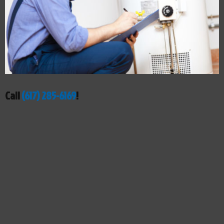
Call
(617) 285-6169
!