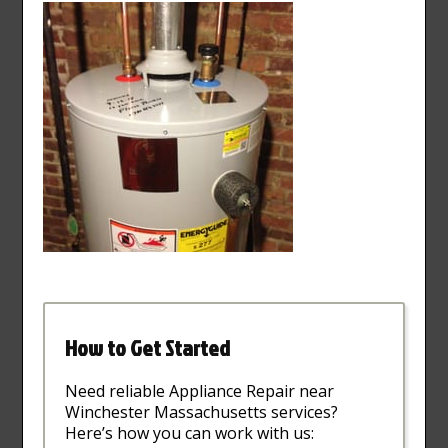
How to Get Started
Need reliable Appliance Repair near
Winchester Massachusetts services?
Here’s how you can work with us: