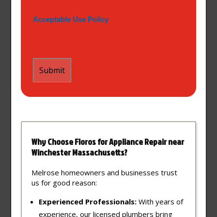
Acceptable Use Policy
Why Choose Floros for Appliance Repair near
Winchester Massachusetts?
Melrose homeowners and businesses trust
us for good reason:
Experienced Professionals:
With years of
experience, our licensed plumbers bring