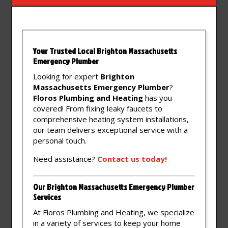
Your Trusted Local Brighton Massachusetts
Emergency Plumber
Looking for expert
Brighton
Massachusetts Emergency Plumber
?
Floros Plumbing and Heating
has you
covered! From fixing leaky faucets to
comprehensive heating system installations,
our team delivers exceptional service with a
personal touch.
Need assistance?
Contact
us
today!
Our Brighton Massachusetts Emergency Plumber
Services
At Floros Plumbing and Heating, we specialize
in a variety of services to keep your home