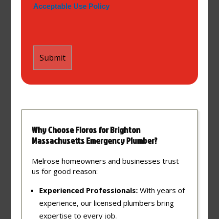
Acceptable Use Policy
Why Choose Floros for Brighton
Massachusetts Emergency Plumber?
Melrose homeowners and businesses trust
us for good reason:
Experienced Professionals:
With years of
experience, our licensed plumbers bring
expertise to every job.