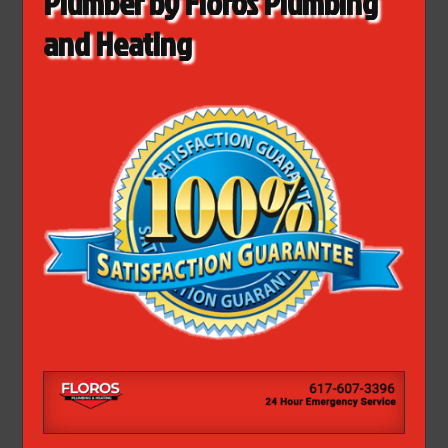
Plumber by Floros Plumbing
and Heating