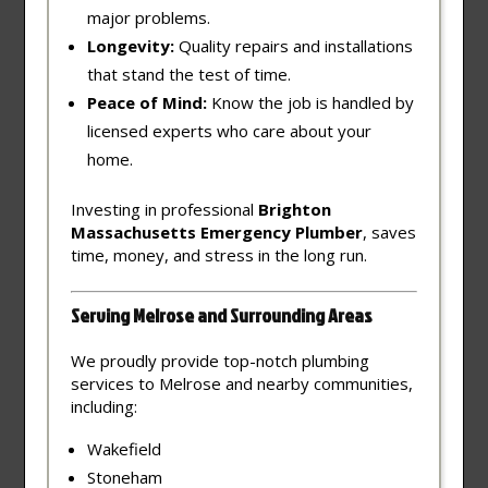
major problems.
Longevity:
Quality repairs and installations
that stand the test of time.
Peace of Mind:
Know the job is handled by
licensed experts who care about your
home.
Investing in professional
Brighton
Massachusetts Emergency Plumber
, saves
time, money, and stress in the long run.
Serving Melrose and Surrounding Areas
We proudly provide top-notch plumbing
services to Melrose and nearby communities,
including:
Wakefield
Stoneham