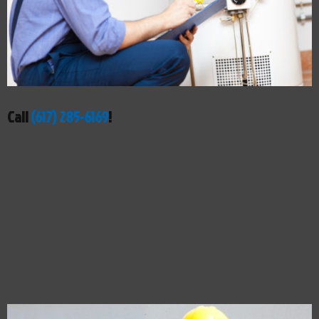
Call
(617) 285-6169
!