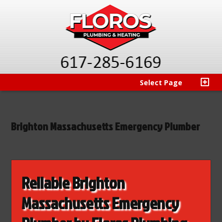
Select Page
Brighton Massachusetts Emergency Plumber
Reliable Brighton
Massachusetts Emergency