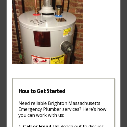
How to Get Started
Need reliable Brighton Massachusetts
Emergency Plumber services? Here’s how
you can work with us:
Call or Email Us:
Reach out to discuss