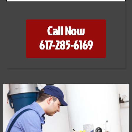
Call Now
617-285-6169