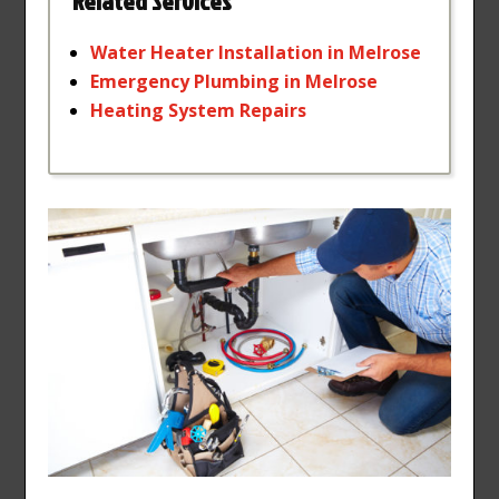
Related Services
Water
Heater
Installation
in
Melrose
Emergency
Plumbing
in
Melrose
Heating
System
Repairs