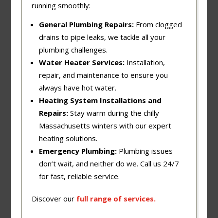
running smoothly:
General Plumbing Repairs:
From clogged
drains to pipe leaks, we tackle all your
plumbing challenges.
Water Heater Services:
Installation,
repair, and maintenance to ensure you
always have hot water.
Heating System Installations and
Repairs:
Stay warm during the chilly
Massachusetts winters with our expert
heating solutions.
Emergency Plumbing:
Plumbing issues
don’t wait, and neither do we. Call us 24/7
for fast, reliable service.
Discover our
full
range
of
services
.