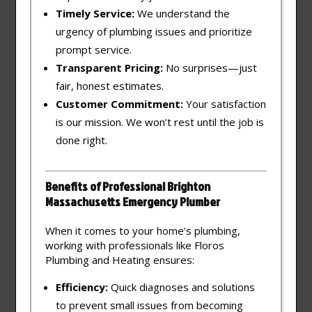
Timely Service:
We understand the
urgency of plumbing issues and prioritize
prompt service.
Transparent Pricing:
No surprises—just
fair, honest estimates.
Customer Commitment:
Your satisfaction
is our mission. We won’t rest until the job is
done right.
Benefits of Professional Brighton
Massachusetts Emergency Plumber
When it comes to your home’s plumbing,
working with professionals like Floros
Plumbing and Heating ensures:
Efficiency:
Quick diagnoses and solutions
to prevent small issues from becoming