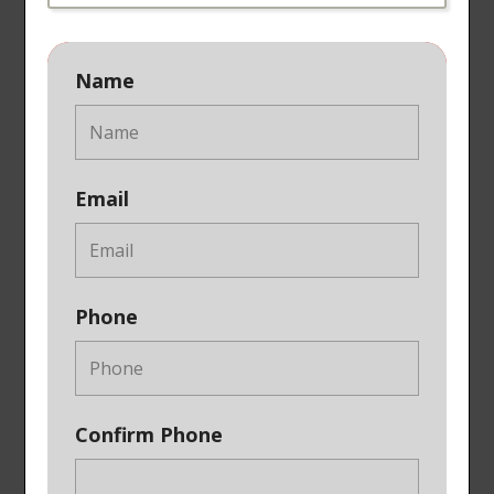
Name
Email
Phone
Confirm Phone