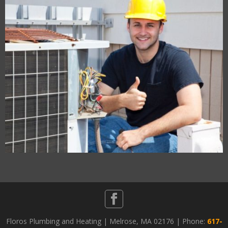
Floros Plumbing and Heating | Melrose, MA 02176 | Phone:
617-