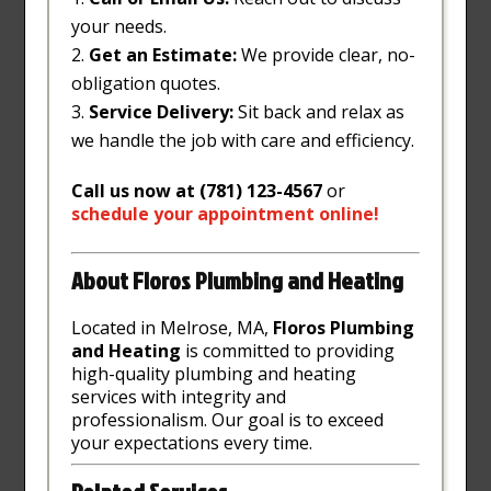
your needs.
Get an Estimate:
We provide clear, no-
obligation quotes.
Service Delivery:
Sit back and relax as
we handle the job with care and efficiency.
Call us now at (781) 123-4567
or
schedule
your
appointment
online
!
About Floros Plumbing and Heating
Located in Melrose, MA,
Floros Plumbing
and Heating
is committed to providing
high-quality plumbing and heating
services with integrity and
professionalism. Our goal is to exceed
your expectations every time.