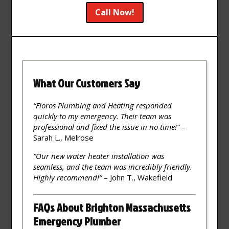
Call Now!
What Our Customers Say
“Floros Plumbing and Heating responded
quickly to my emergency. Their team was
professional and fixed the issue in no time!”
–
Sarah L., Melrose
“Our new water heater installation was
seamless, and the team was incredibly friendly.
Highly recommend!”
– John T., Wakefield
FAQs About Brighton Massachusetts
Emergency Plumber