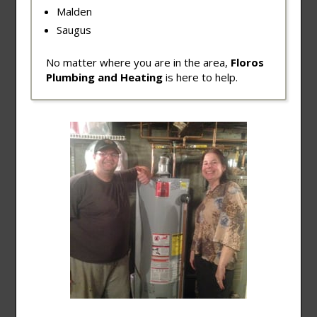
Malden
Saugus
No matter where you are in the area,
Floros
Plumbing and Heating
is here to help.