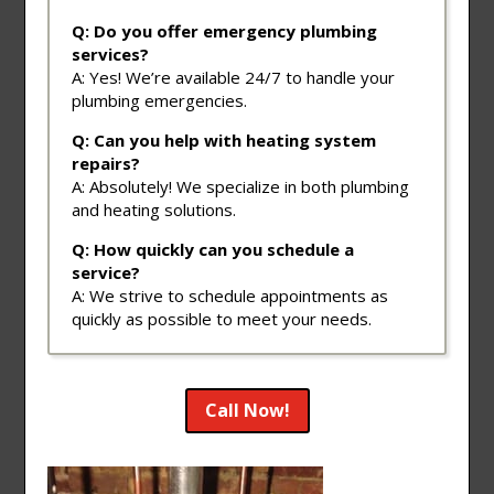
Q: Do you offer emergency plumbing
services?
A: Yes! We’re available 24/7 to handle your
plumbing emergencies.
Q: Can you help with heating system
repairs?
A: Absolutely! We specialize in both plumbing
and heating solutions.
Q: How quickly can you schedule a
service?
A: We strive to schedule appointments as
quickly as possible to meet your needs.
Call Now!