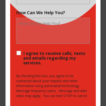
How Can We Help You?
I agree to receive calls, texts
and emails regarding my
services.
By checking this box, you agree to be
contacted about your request and other
information using automated technology.
Message frequency varies. Message and date
rates may apply. You can text STOP to cancel.