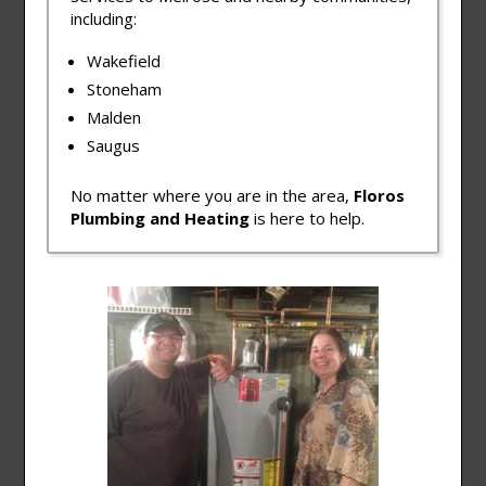
including:
Wakefield
Stoneham
Malden
Saugus
No matter where you are in the area,
Floros
Plumbing and Heating
is here to help.