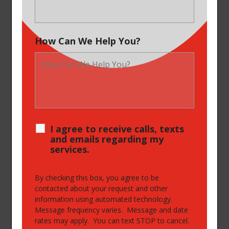
How Can We Help You?
I agree to receive calls, texts
and emails regarding my
services.
By checking this box, you agree to be
contacted about your request and other
information using automated technology.
Message frequency varies. Message and date
rates may apply. You can text STOP to cancel.