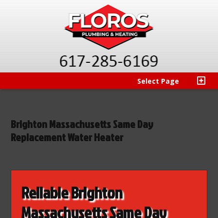
Select Page
Brighton Massachusetts Same Day
Replacement Water Heater
Reliable Brighton
Massachusetts Same Day