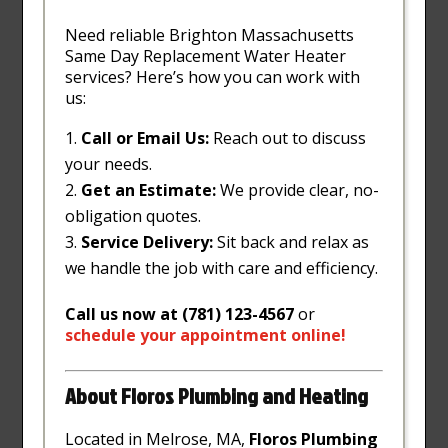
Need reliable Brighton Massachusetts
Same Day Replacement Water Heater
services? Here’s how you can work with
us:
Call or Email Us:
Reach out to discuss
your needs.
Get an Estimate:
We provide clear, no-
obligation quotes.
Service Delivery:
Sit back and relax as
we handle the job with care and efficiency.
Call us now at (781) 123-4567
or
schedule
your
appointment
online
!
About Floros Plumbing and Heating
Located in Melrose, MA,
Floros Plumbing