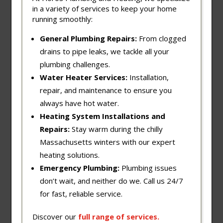
in a variety of services to keep your home
running smoothly:
General Plumbing Repairs:
From clogged
drains to pipe leaks, we tackle all your
plumbing challenges.
Water Heater Services:
Installation,
repair, and maintenance to ensure you
always have hot water.
Heating System Installations and
Repairs:
Stay warm during the chilly
Massachusetts winters with our expert
heating solutions.
Emergency Plumbing:
Plumbing issues
don’t wait, and neither do we. Call us 24/7
for fast, reliable service.
Discover our
full
range
of
services
.