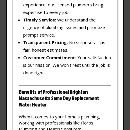
experience, our licensed plumbers bring
expertise to every job.
Timely Service:
We understand the
urgency of plumbing issues and prioritize
prompt service.
Transparent Pricing:
No surprises—just
fair, honest estimates.
Customer Commitment:
Your satisfaction
is our mission. We won’t rest until the job is
done right.
Benefits of Professional Brighton
Massachusetts Same Day Replacement
Water Heater
When it comes to your home’s plumbing,
working with professionals like Floros
Plumbing and Heating ensures: