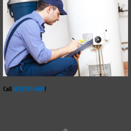
Call
(617) 285-6169
!