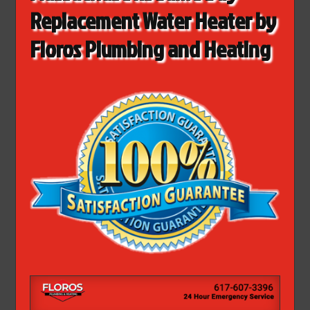
Replacement Water Heater by
Floros Plumbing and Heating