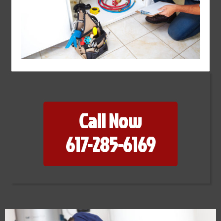
Call Now
617-285-6169