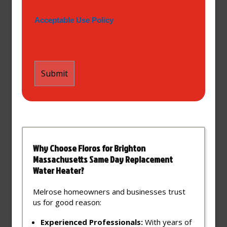
Acceptable Use Policy
Why Choose Floros for Brighton
Massachusetts Same Day Replacement
Water Heater?
Melrose homeowners and businesses trust
us for good reason:
Experienced Professionals:
With years of