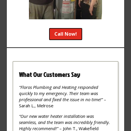
Call Now!
What Our Customers Say
“Floros Plumbing and Heating responded
quickly to my emergency. Their team was
professional and fixed the issue in no time!”
–
Sarah L., Melrose
“Our new water heater installation was
seamless, and the team was incredibly friendly.
Highly recommend!”
– John T., Wakefield