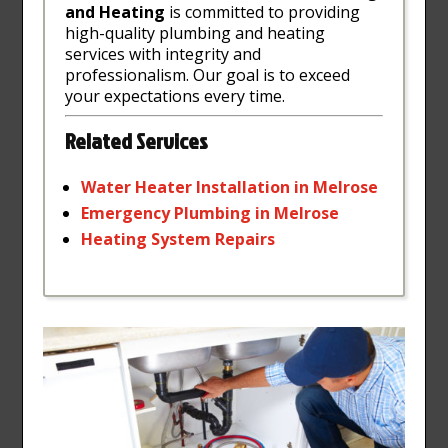
and Heating
is committed to providing
high-quality plumbing and heating
services with integrity and
professionalism. Our goal is to exceed
your expectations every time.
Related Services
Water
Heater
Installation
in
Melrose
Emergency
Plumbing
in
Melrose
Heating
System
Repairs