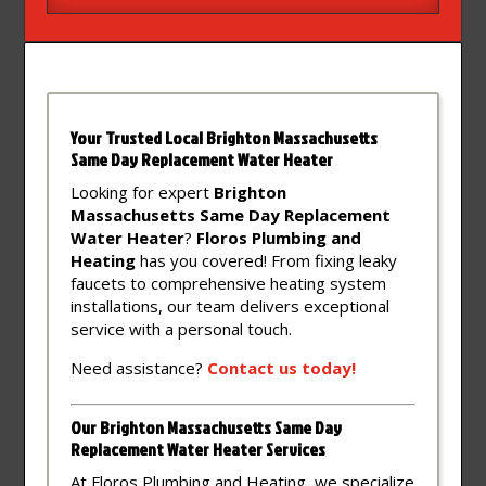
Your Trusted Local Brighton Massachusetts
Same Day Replacement Water Heater
Looking for expert
Brighton
Massachusetts Same Day Replacement
Water Heater
?
Floros Plumbing and
Heating
has you covered! From fixing leaky
faucets to comprehensive heating system
installations, our team delivers exceptional
service with a personal touch.
Need assistance?
Contact
us
today!
Our Brighton Massachusetts Same Day
Replacement Water Heater Services
At Floros Plumbing and Heating, we specialize