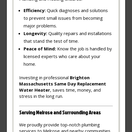
Efficiency:
Quick diagnoses and solutions
to prevent small issues from becoming
major problems.
Longevity:
Quality repairs and installations
that stand the test of time.
Peace of Mind:
Know the job is handled by
licensed experts who care about your
home.
Investing in professional
Brighton
Massachusetts Same Day Replacement
Water Heater
, saves time, money, and
stress in the long run.
Serving Melrose and Surrounding Areas
We proudly provide top-notch plumbing
services to Melrose and nearby communities,