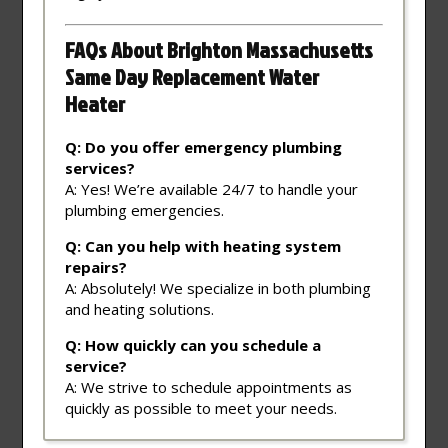
FAQs About Brighton Massachusetts
Same Day Replacement Water
Heater
Q: Do you offer emergency plumbing
services?
A: Yes! We’re available 24/7 to handle your
plumbing emergencies.
Q: Can you help with heating system
repairs?
A: Absolutely! We specialize in both plumbing
and heating solutions.
Q: How quickly can you schedule a
service?
A: We strive to schedule appointments as
quickly as possible to meet your needs.