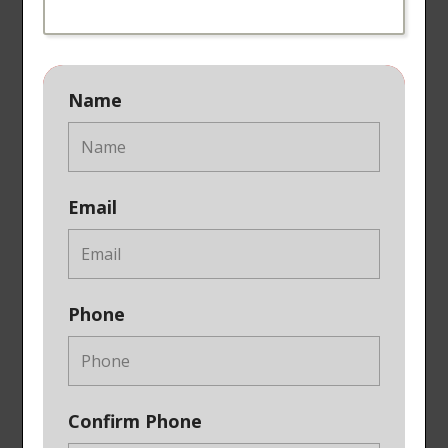
Name
Email
Phone
Confirm Phone