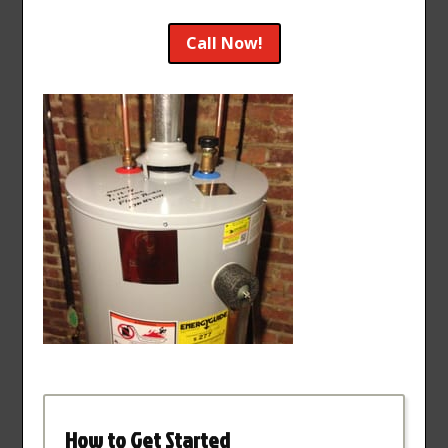
Call Now!
How to Get Started