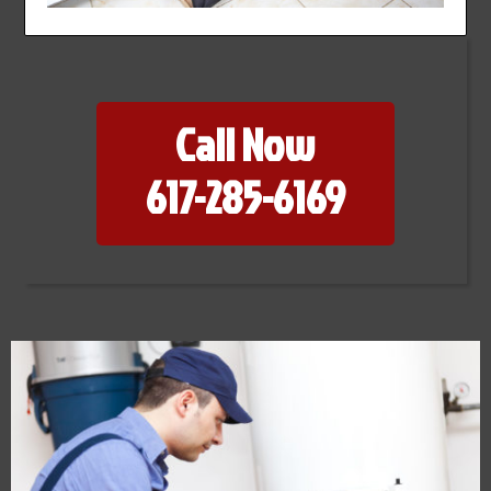
Call Now
617-285-6169