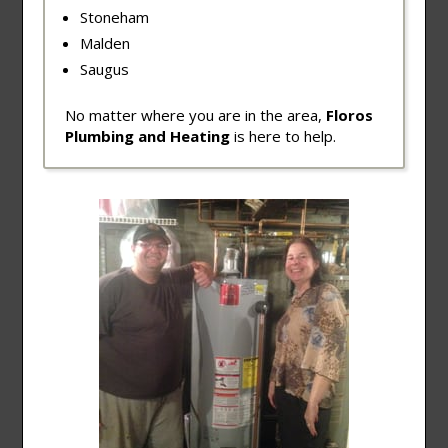
Stoneham
Malden
Saugus
No matter where you are in the area,
Floros
Plumbing and Heating
is here to help.