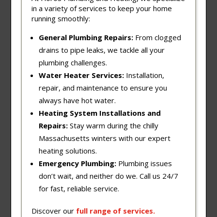
in a variety of services to keep your home
running smoothly:
General Plumbing Repairs:
From clogged
drains to pipe leaks, we tackle all your
plumbing challenges.
Water Heater Services:
Installation,
repair, and maintenance to ensure you
always have hot water.
Heating System Installations and
Repairs:
Stay warm during the chilly
Massachusetts winters with our expert
heating solutions.
Emergency Plumbing:
Plumbing issues
don’t wait, and neither do we. Call us 24/7
for fast, reliable service.
Discover our
full
range
of
services
.