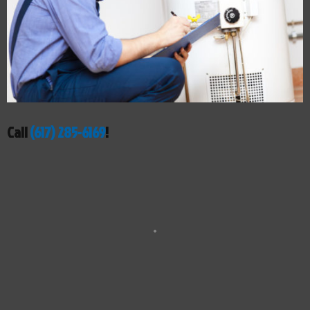
Call
(617) 285-6169
!