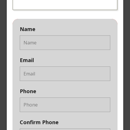
Name
Email
Phone
Confirm Phone