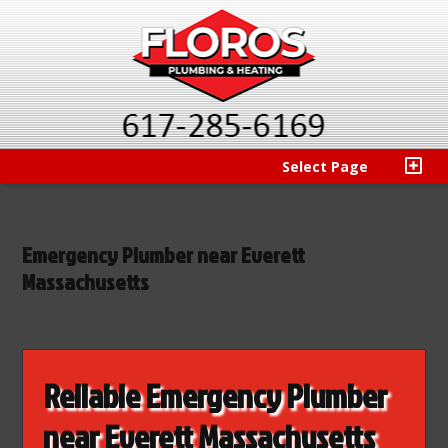
Select Page
Emergency Plumber near Everett
Massachusetts
Reliable Emergency Plumber
near Everett Massachusetts