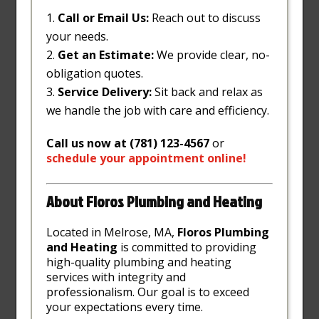
Call or Email Us:
Reach out to discuss
your needs.
Get an Estimate:
We provide clear, no-
obligation quotes.
Service Delivery:
Sit back and relax as
we handle the job with care and efficiency.
Call us now at (781) 123-4567
or
schedule
your
appointment
online
!
About Floros Plumbing and Heating
Located in Melrose, MA,
Floros Plumbing
and Heating
is committed to providing
high-quality plumbing and heating
services with integrity and
professionalism. Our goal is to exceed
your expectations every time.