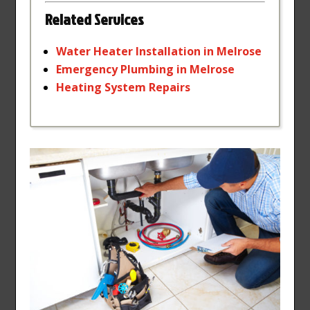
Related Services
Water
Heater
Installation
in
Melrose
Emergency
Plumbing
in
Melrose
Heating
System
Repairs