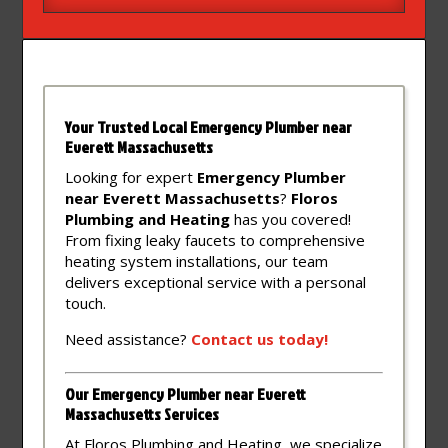
Your Trusted Local Emergency Plumber near
Everett Massachusetts
Looking for expert
Emergency Plumber
near Everett Massachusetts
?
Floros
Plumbing and Heating
has you covered!
From fixing leaky faucets to comprehensive
heating system installations, our team
delivers exceptional service with a personal
touch.
Need assistance?
Contact
us
today!
Our Emergency Plumber near Everett
Massachusetts Services
At Floros Plumbing and Heating, we specialize