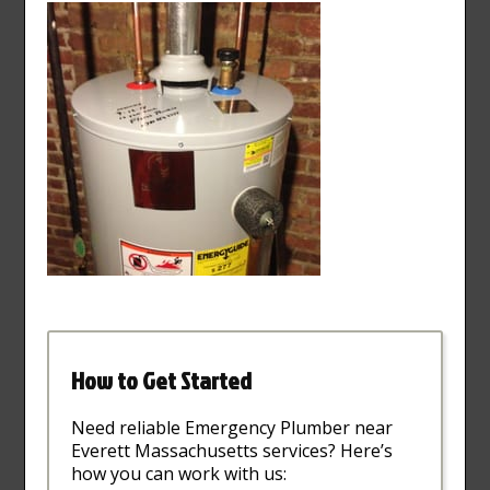
How to Get Started
Need reliable Emergency Plumber near
Everett Massachusetts services? Here’s
how you can work with us: