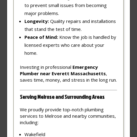
to prevent small issues from becoming
major problems.
Longevity:
Quality repairs and installations
that stand the test of time.
Peace of Mind:
Know the job is handled by
licensed experts who care about your
home.
Investing in professional
Emergency
Plumber near Everett Massachusetts
,
saves time, money, and stress in the long run.
Serving Melrose and Surrounding Areas
We proudly provide top-notch plumbing
services to Melrose and nearby communities,
including:
Wakefield