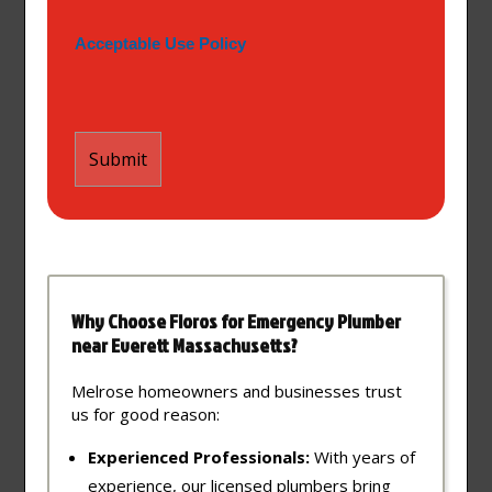
Acceptable Use Policy
Why Choose Floros for Emergency Plumber
near Everett Massachusetts?
Melrose homeowners and businesses trust
us for good reason:
Experienced Professionals:
With years of
experience, our licensed plumbers bring