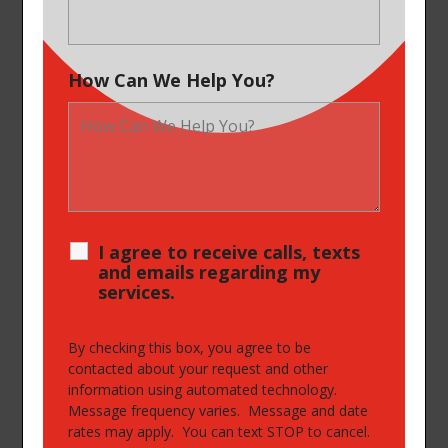
How Can We Help You?
I agree to receive calls, texts
and emails regarding my
services.
By checking this box, you agree to be
contacted about your request and other
information using automated technology.
Message frequency varies. Message and date
rates may apply. You can text STOP to cancel.