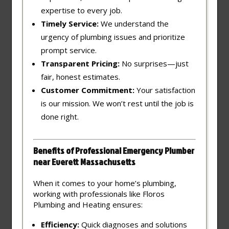
expertise to every job.
Timely Service:
We understand the
urgency of plumbing issues and prioritize
prompt service.
Transparent Pricing:
No surprises—just
fair, honest estimates.
Customer Commitment:
Your satisfaction
is our mission. We won’t rest until the job is
done right.
Benefits of Professional Emergency Plumber
near Everett Massachusetts
When it comes to your home’s plumbing,
working with professionals like Floros
Plumbing and Heating ensures:
Efficiency:
Quick diagnoses and solutions