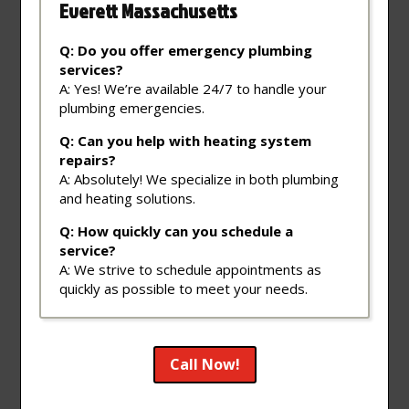
Everett Massachusetts
Q: Do you offer emergency plumbing
services?
A: Yes! We’re available 24/7 to handle your
plumbing emergencies.
Q: Can you help with heating system
repairs?
A: Absolutely! We specialize in both plumbing
and heating solutions.
Q: How quickly can you schedule a
service?
A: We strive to schedule appointments as
quickly as possible to meet your needs.
Call Now!