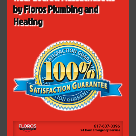
by Floros Plumbing and
Heating