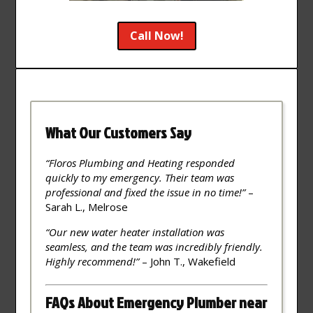
Call Now!
What Our Customers Say
“Floros Plumbing and Heating responded
quickly to my emergency. Their team was
professional and fixed the issue in no time!”
–
Sarah L., Melrose
“Our new water heater installation was
seamless, and the team was incredibly friendly.
Highly recommend!”
– John T., Wakefield
FAQs About Emergency Plumber near