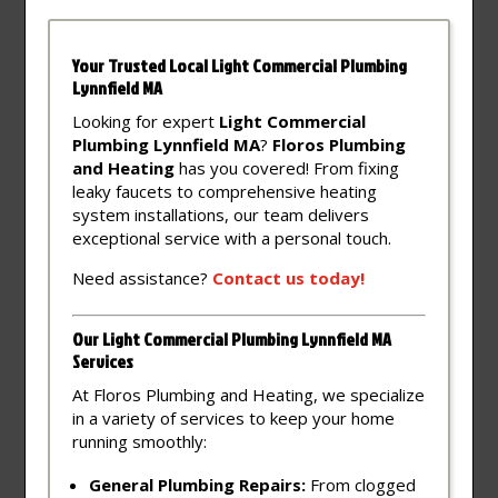
Your Trusted Local Light Commercial Plumbing
Lynnfield MA
Looking for expert
Light Commercial
Plumbing Lynnfield MA
?
Floros Plumbing
and Heating
has you covered! From fixing
leaky faucets to comprehensive heating
system installations, our team delivers
exceptional service with a personal touch.
Need assistance?
Contact
us
today!
Our Light Commercial Plumbing Lynnfield MA
Services
At Floros Plumbing and Heating, we specialize
in a variety of services to keep your home
running smoothly:
General Plumbing Repairs:
From clogged