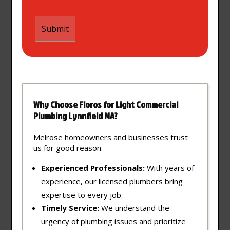
Why Choose Floros for Light Commercial
Plumbing Lynnfield MA?
Melrose homeowners and businesses trust
us for good reason:
Experienced Professionals:
With years of
experience, our licensed plumbers bring
expertise to every job.
Timely Service:
We understand the
urgency of plumbing issues and prioritize