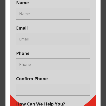
Name
Email
Phone
Confirm Phone
How Can We Help You?