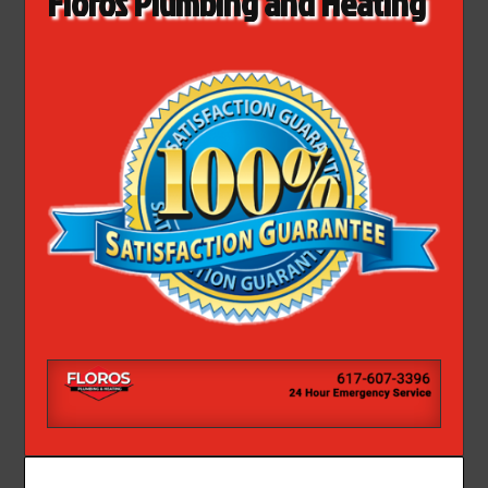
Floros Plumbing and Heating