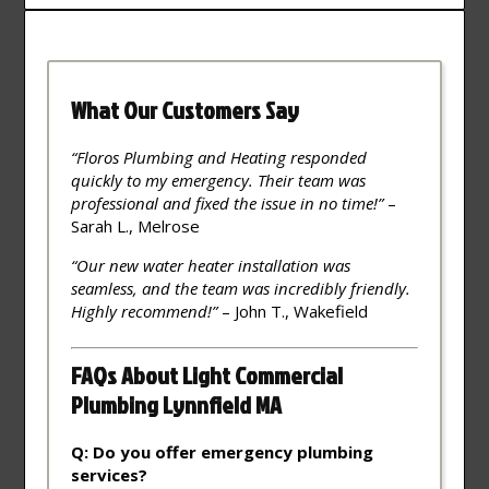
What Our Customers Say
“Floros Plumbing and Heating responded
quickly to my emergency. Their team was
professional and fixed the issue in no time!”
–
Sarah L., Melrose
“Our new water heater installation was
seamless, and the team was incredibly friendly.
Highly recommend!”
– John T., Wakefield
FAQs About Light Commercial
Plumbing Lynnfield MA
Q: Do you offer emergency plumbing
services?