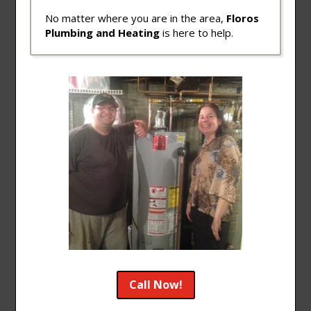
No matter where you are in the area,
Floros
Plumbing and Heating
is here to help.
Call Now!