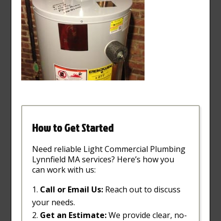
How to Get Started
Need reliable Light Commercial Plumbing
Lynnfield MA services? Here’s how you
can work with us:
Call or Email Us:
Reach out to discuss
your needs.
Get an Estimate:
We provide clear, no-