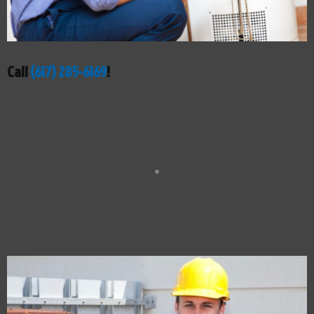
Call
(617) 285-6169
!