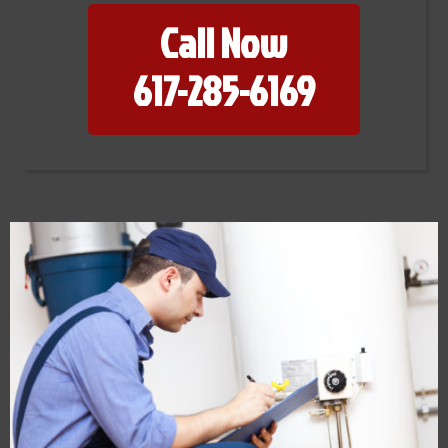
Call Now
617-285-6169