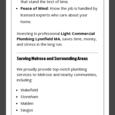
that stand the test of time.
Peace of Mind:
Know the job is handled by
licensed experts who care about your
home.
Investing in professional
Light Commercial
Plumbing Lynnfield MA
, saves time, money,
and stress in the long run.
Serving Melrose and Surrounding Areas
We proudly provide top-notch plumbing
services to Melrose and nearby communities,
including:
Wakefield
Stoneham
Malden
Saugus