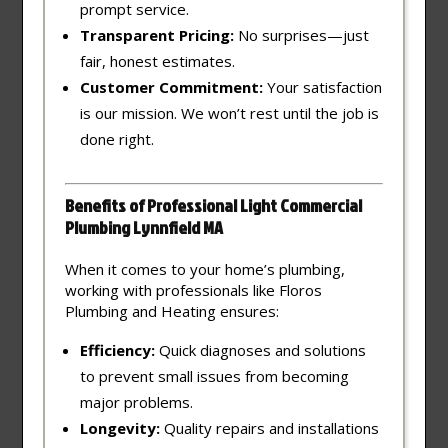
prompt service.
Transparent Pricing:
No surprises—just
fair, honest estimates.
Customer Commitment:
Your satisfaction
is our mission. We won’t rest until the job is
done right.
Benefits of Professional Light Commercial
Plumbing Lynnfield MA
When it comes to your home’s plumbing,
working with professionals like Floros
Plumbing and Heating ensures:
Efficiency:
Quick diagnoses and solutions
to prevent small issues from becoming
major problems.
Longevity:
Quality repairs and installations