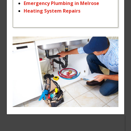
Emergency
Plumbing
in
Melrose
Heating
System
Repairs