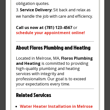
obligation quotes.
Service Delivery:
Sit back and relax as
we handle the job with care and efficiency.
Call us now at (781) 123-4567
or
schedule
your
appointment
online
!
About Floros Plumbing and Heating
Located in Melrose, MA,
Floros Plumbing
and Heating
is committed to providing
high-quality plumbing and heating
services with integrity and
professionalism. Our goal is to exceed
your expectations every time.
Related Services
Water
Heater
Installation
in
Melrose