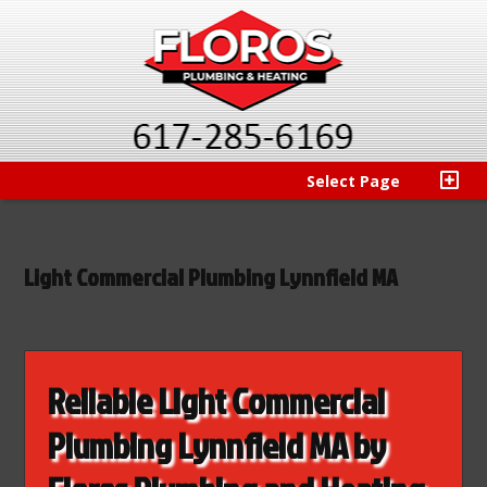
Select Page
Light Commercial Plumbing Lynnfield MA
Reliable Light Commercial
Plumbing Lynnfield MA by