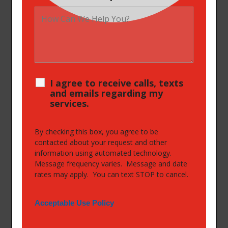
I agree to receive calls, texts
and emails regarding my
services.
By checking this box, you agree to be
contacted about your request and other
information using automated technology.
Message frequency varies. Message and date
rates may apply. You can text STOP to cancel.
Acceptable Use Policy