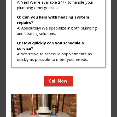
A: Yes! We’re available 24/7 to handle your
plumbing emergencies.
Q: Can you help with heating system
repairs?
A: Absolutely! We specialize in both plumbing
and heating solutions.
Q: How quickly can you schedule a
service?
A: We strive to schedule appointments as
quickly as possible to meet your needs.
Call Now!