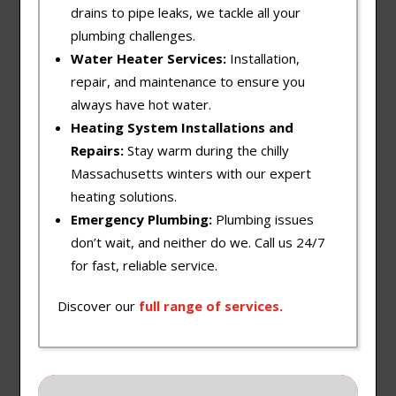
drains to pipe leaks, we tackle all your
plumbing challenges.
Water Heater Services:
Installation,
repair, and maintenance to ensure you
always have hot water.
Heating System Installations and
Repairs:
Stay warm during the chilly
Massachusetts winters with our expert
heating solutions.
Emergency Plumbing:
Plumbing issues
don’t wait, and neither do we. Call us 24/7
for fast, reliable service.
Discover our
full
range
of
services
.