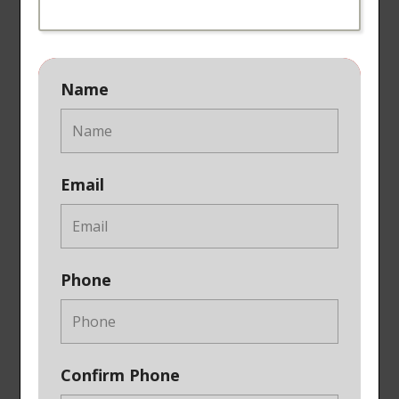
Name
Email
Phone
Confirm Phone