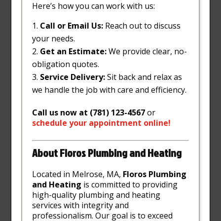
Here’s how you can work with us:
Call or Email Us:
Reach out to discuss
your needs.
Get an Estimate:
We provide clear, no-
obligation quotes.
Service Delivery:
Sit back and relax as
we handle the job with care and efficiency.
Call us now at (781) 123-4567
or
schedule
your
appointment
online
!
About Floros Plumbing and Heating
Located in Melrose, MA,
Floros Plumbing
and Heating
is committed to providing
high-quality plumbing and heating
services with integrity and
professionalism. Our goal is to exceed