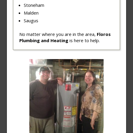
Stoneham
Malden
Saugus
No matter where you are in the area,
Floros
Plumbing and Heating
is here to help.