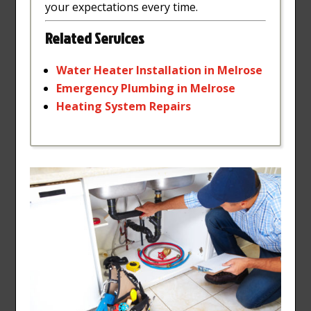
your expectations every time.
Related Services
Water
Heater
Installation
in
Melrose
Emergency
Plumbing
in
Melrose
Heating
System
Repairs