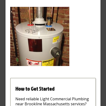
How to Get Started
Need reliable Light Commercial Plumbing
near Brookline Massachusetts services?