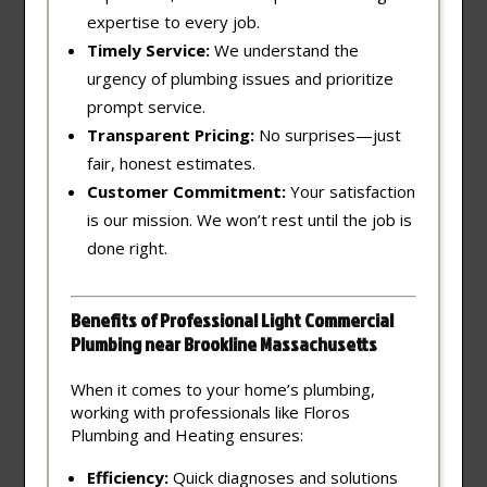
expertise to every job.
Timely Service:
We understand the
urgency of plumbing issues and prioritize
prompt service.
Transparent Pricing:
No surprises—just
fair, honest estimates.
Customer Commitment:
Your satisfaction
is our mission. We won’t rest until the job is
done right.
Benefits of Professional Light Commercial
Plumbing near Brookline Massachusetts
When it comes to your home’s plumbing,
working with professionals like Floros
Plumbing and Heating ensures:
Efficiency:
Quick diagnoses and solutions