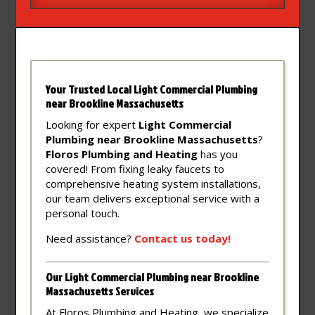
Your Trusted Local Light Commercial Plumbing
near Brookline Massachusetts
Looking for expert
Light Commercial
Plumbing near Brookline Massachusetts
?
Floros Plumbing and Heating
has you
covered! From fixing leaky faucets to
comprehensive heating system installations,
our team delivers exceptional service with a
personal touch.
Need assistance?
Contact
us
today!
Our Light Commercial Plumbing near Brookline
Massachusetts Services
At Floros Plumbing and Heating, we specialize