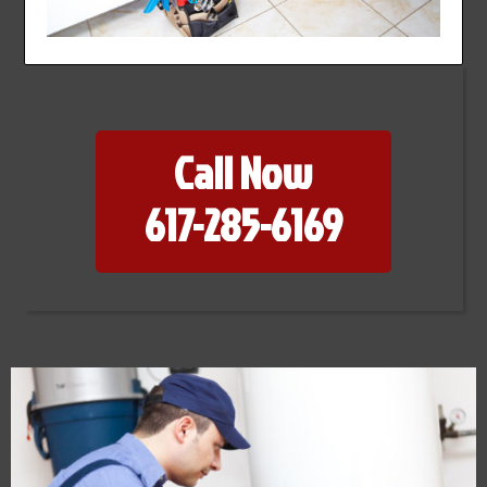
Call Now
617-285-6169