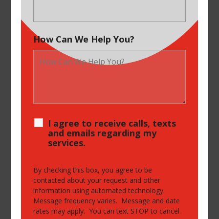
How Can We Help You?
I agree to receive calls, texts
and emails regarding my
services.
By checking this box, you agree to be
contacted about your request and other
information using automated technology.
Message frequency varies. Message and date
rates may apply. You can text STOP to cancel.