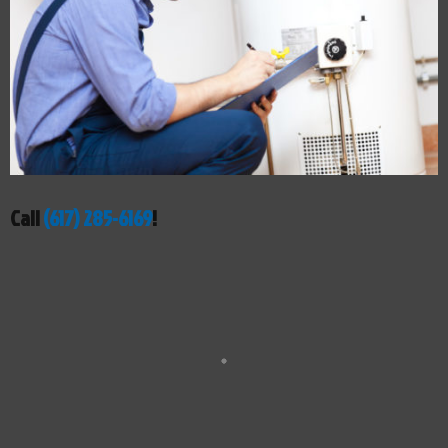
Call
(617) 285-6169
!