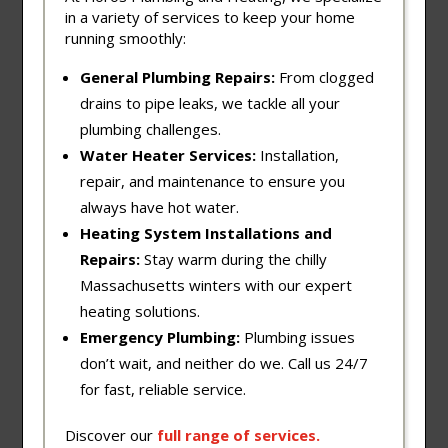
in a variety of services to keep your home
running smoothly:
General Plumbing Repairs:
From clogged
drains to pipe leaks, we tackle all your
plumbing challenges.
Water Heater Services:
Installation,
repair, and maintenance to ensure you
always have hot water.
Heating System Installations and
Repairs:
Stay warm during the chilly
Massachusetts winters with our expert
heating solutions.
Emergency Plumbing:
Plumbing issues
don’t wait, and neither do we. Call us 24/7
for fast, reliable service.
Discover our
full
range
of
services
.