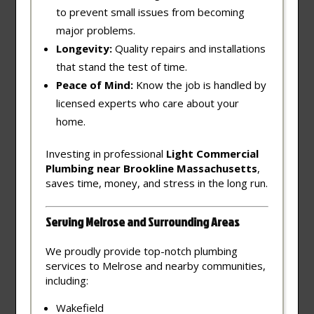
to prevent small issues from becoming
major problems.
Longevity:
Quality repairs and installations
that stand the test of time.
Peace of Mind:
Know the job is handled by
licensed experts who care about your
home.
Investing in professional
Light Commercial
Plumbing near Brookline Massachusetts
,
saves time, money, and stress in the long run.
Serving Melrose and Surrounding Areas
We proudly provide top-notch plumbing
services to Melrose and nearby communities,
including:
Wakefield