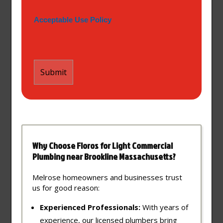
Acceptable Use Policy
Why Choose Floros for Light Commercial
Plumbing near Brookline Massachusetts?
Melrose homeowners and businesses trust
us for good reason:
Experienced Professionals:
With years of
experience, our licensed plumbers bring