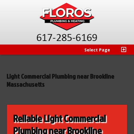
Select Page
Light Commercial Plumbing near Brookline
Massachusetts
Reliable Light Commercial
Plumbing near Brookline