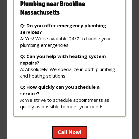
Plumbing near Brookline
Massachusetts
Q: Do you offer emergency plumbing
services?
A: Yes! We’re available 24/7 to handle your
plumbing emergencies.
Q: Can you help with heating system
repairs?
A: Absolutely! We specialize in both plumbing
and heating solutions.
Q: How quickly can you schedule a
service?
A: We strive to schedule appointments as
quickly as possible to meet your needs.
Call Now!