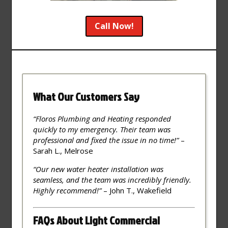
Call Now!
What Our Customers Say
“Floros Plumbing and Heating responded
quickly to my emergency. Their team was
professional and fixed the issue in no time!”
–
Sarah L., Melrose
“Our new water heater installation was
seamless, and the team was incredibly friendly.
Highly recommend!”
– John T., Wakefield
FAQs About Light Commercial