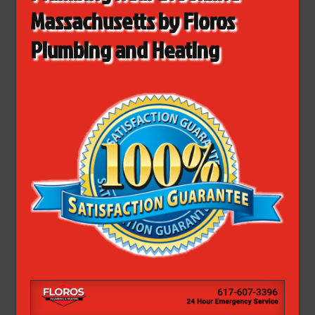
Massachusetts by Floros
Plumbing and Heating