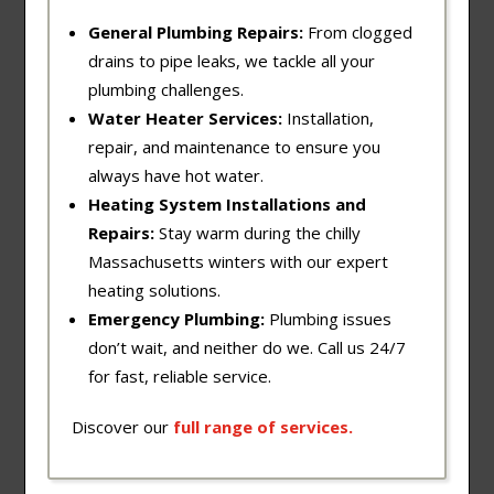
General Plumbing Repairs:
From clogged
drains to pipe leaks, we tackle all your
plumbing challenges.
Water Heater Services:
Installation,
repair, and maintenance to ensure you
always have hot water.
Heating System Installations and
Repairs:
Stay warm during the chilly
Massachusetts winters with our expert
heating solutions.
Emergency Plumbing:
Plumbing issues
don’t wait, and neither do we. Call us 24/7
for fast, reliable service.
Discover our
full
range
of
services
.