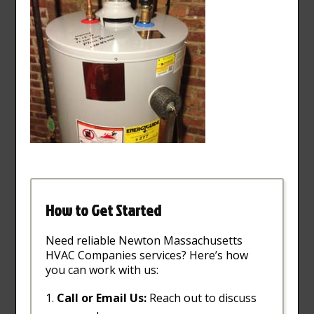
How to Get Started
Need reliable Newton Massachusetts
HVAC Companies services? Here’s how
you can work with us:
Call or Email Us:
Reach out to discuss