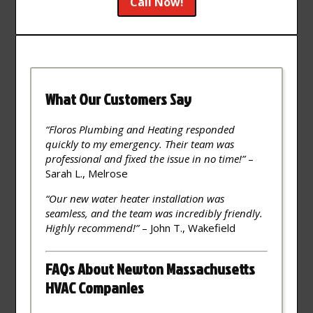
Call Now!
What Our Customers Say
“Floros Plumbing and Heating responded
quickly to my emergency. Their team was
professional and fixed the issue in no time!”
–
Sarah L., Melrose
“Our new water heater installation was
seamless, and the team was incredibly friendly.
Highly recommend!”
– John T., Wakefield
FAQs About Newton Massachusetts
HVAC Companies