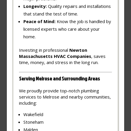
Longevity:
Quality repairs and installations
that stand the test of time.
Peace of Mind:
Know the job is handled by
licensed experts who care about your
home.
Investing in professional
Newton
Massachusetts HVAC Companies
, saves
time, money, and stress in the long run.
Serving Melrose and Surrounding Areas
We proudly provide top-notch plumbing
services to Melrose and nearby communities,
including:
Wakefield
Stoneham
Malden