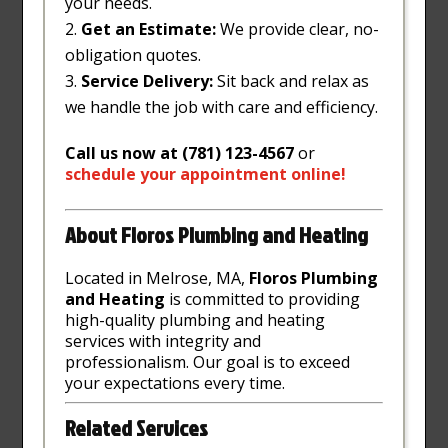
your needs.
Get an Estimate:
We provide clear, no-
obligation quotes.
Service Delivery:
Sit back and relax as
we handle the job with care and efficiency.
Call us now at (781) 123-4567
or
schedule
your
appointment
online
!
About Floros Plumbing and Heating
Located in Melrose, MA,
Floros Plumbing
and Heating
is committed to providing
high-quality plumbing and heating
services with integrity and
professionalism. Our goal is to exceed
your expectations every time.
Related Services