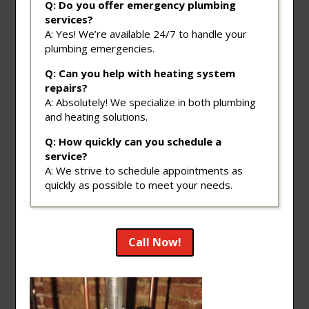
Q: Do you offer emergency plumbing
services?
A: Yes! We’re available 24/7 to handle your
plumbing emergencies.
Q: Can you help with heating system
repairs?
A: Absolutely! We specialize in both plumbing
and heating solutions.
Q: How quickly can you schedule a
service?
A: We strive to schedule appointments as
quickly as possible to meet your needs.
Call Now!