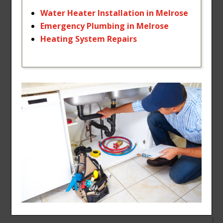
Water
Heater
Installation
in
Melrose
Emergency
Plumbing
in
Melrose
Heating
System
Repairs