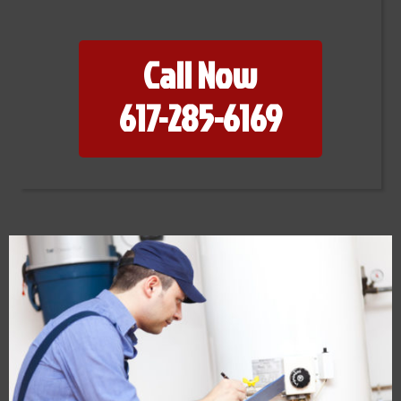
Call Now
617-285-6169