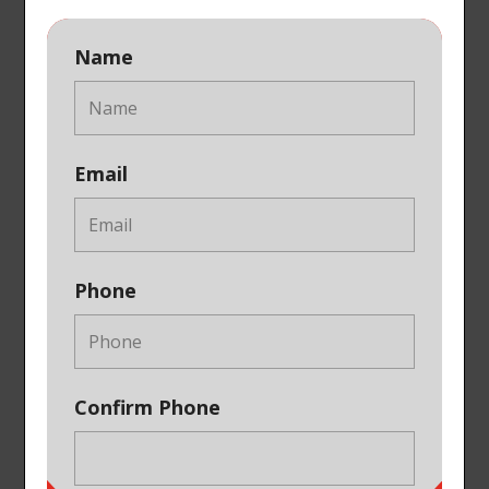
Name
Email
Phone
Confirm Phone