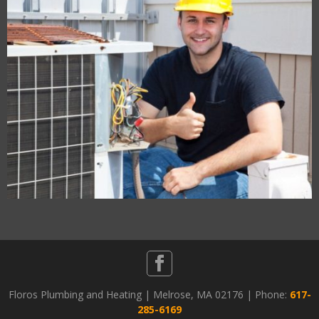
Floros Plumbing and Heating | Melrose, MA 02176 | Phone:
617-
285-6169