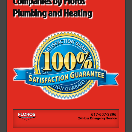
Companies by Floros
Plumbing and Heating