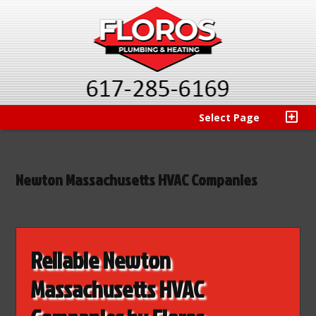
Select Page
Newton Massachusetts HVAC Companies
Reliable Newton
Massachusetts HVAC