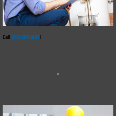
Call
(617) 285-6169
!