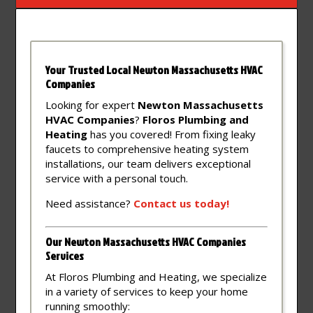
Your Trusted Local Newton Massachusetts HVAC
Companies
Looking for expert
Newton Massachusetts
HVAC Companies
?
Floros Plumbing and
Heating
has you covered! From fixing leaky
faucets to comprehensive heating system
installations, our team delivers exceptional
service with a personal touch.
Need assistance?
Contact
us
today!
Our Newton Massachusetts HVAC Companies
Services
At Floros Plumbing and Heating, we specialize
in a variety of services to keep your home
running smoothly: