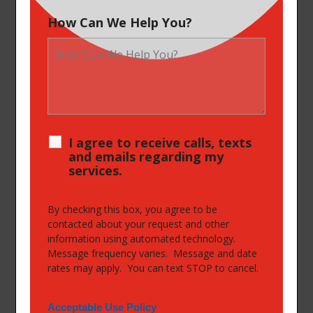
How Can We Help You?
I agree to receive calls, texts
and emails regarding my
services.
By checking this box, you agree to be
contacted about your request and other
information using automated technology.
Message frequency varies. Message and date
rates may apply. You can text STOP to cancel.
Acceptable Use Policy