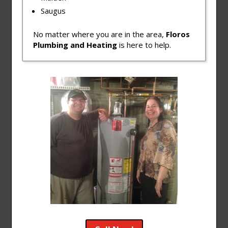
Saugus
No matter where you are in the area,
Floros
Plumbing and Heating
is here to help.