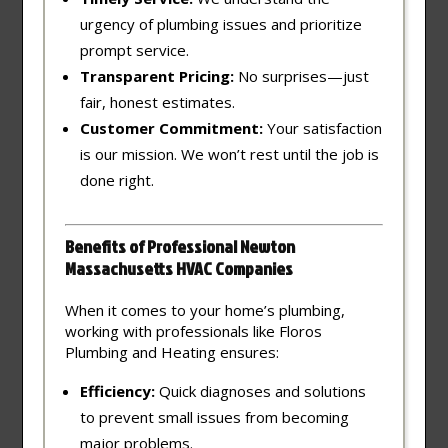
urgency of plumbing issues and prioritize
prompt service.
Transparent Pricing:
No surprises—just
fair, honest estimates.
Customer Commitment:
Your satisfaction
is our mission. We won’t rest until the job is
done right.
Benefits of Professional Newton
Massachusetts HVAC Companies
When it comes to your home’s plumbing,
working with professionals like Floros
Plumbing and Heating ensures:
Efficiency:
Quick diagnoses and solutions
to prevent small issues from becoming
major problems.