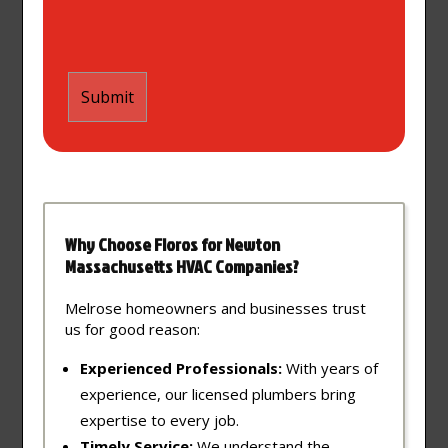
Why Choose Floros for Newton
Massachusetts HVAC Companies?
Melrose homeowners and businesses trust
us for good reason:
Experienced Professionals:
With years of
experience, our licensed plumbers bring
expertise to every job.
Timely Service:
We understand the