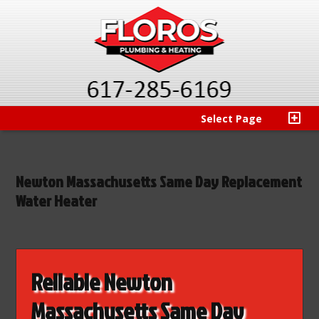
Select Page
Newton Massachusetts Same Day Replacement
Water Heater
Reliable Newton
Massachusetts Same Day