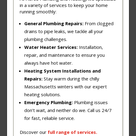
in a variety of services to keep your home
running smoothly:
General Plumbing Repairs:
From clogged
drains to pipe leaks, we tackle all your
plumbing challenges.
Water Heater Services:
Installation,
repair, and maintenance to ensure you
always have hot water.
Heating System Installations and
Repairs:
Stay warm during the chilly
Massachusetts winters with our expert
heating solutions.
Emergency Plumbing:
Plumbing issues
don’t wait, and neither do we. Call us 24/7
for fast, reliable service.
Discover our
full
range
of
services
.