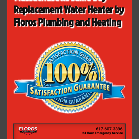
Replacement Water Heater by
Floros Plumbing and Heating