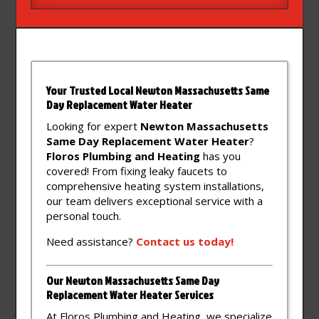
Your Trusted Local Newton Massachusetts Same
Day Replacement Water Heater
Looking for expert
Newton Massachusetts
Same Day Replacement Water Heater
?
Floros Plumbing and Heating
has you
covered! From fixing leaky faucets to
comprehensive heating system installations,
our team delivers exceptional service with a
personal touch.
Need assistance?
Contact
us
today!
Our Newton Massachusetts Same Day
Replacement Water Heater Services
At Floros Plumbing and Heating, we specialize