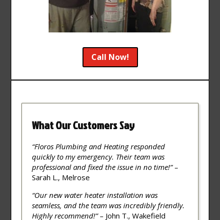
Call Now!
What Our Customers Say
“Floros Plumbing and Heating responded
quickly to my emergency. Their team was
professional and fixed the issue in no time!”
–
Sarah L., Melrose
“Our new water heater installation was
seamless, and the team was incredibly friendly.
Highly recommend!”
– John T., Wakefield