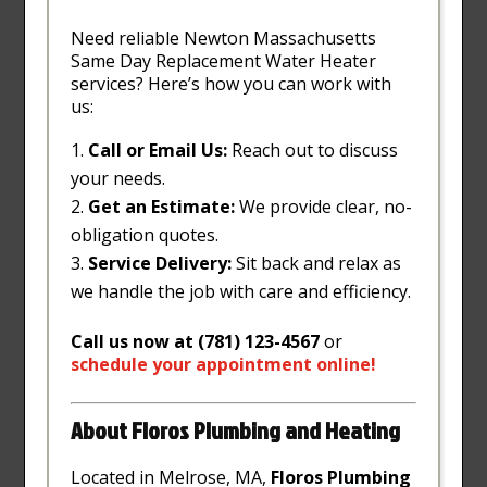
Need reliable Newton Massachusetts
Same Day Replacement Water Heater
services? Here’s how you can work with
us:
Call or Email Us:
Reach out to discuss
your needs.
Get an Estimate:
We provide clear, no-
obligation quotes.
Service Delivery:
Sit back and relax as
we handle the job with care and efficiency.
Call us now at (781) 123-4567
or
schedule
your
appointment
online
!
About Floros Plumbing and Heating
Located in Melrose, MA,
Floros Plumbing