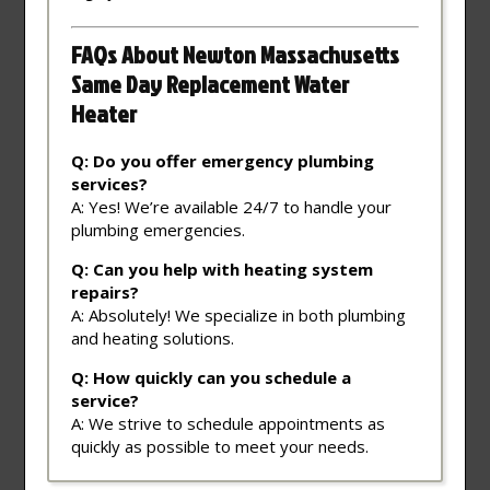
FAQs About Newton Massachusetts
Same Day Replacement Water
Heater
Q: Do you offer emergency plumbing
services?
A: Yes! We’re available 24/7 to handle your
plumbing emergencies.
Q: Can you help with heating system
repairs?
A: Absolutely! We specialize in both plumbing
and heating solutions.
Q: How quickly can you schedule a
service?
A: We strive to schedule appointments as
quickly as possible to meet your needs.