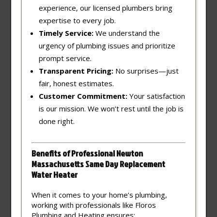
experience, our licensed plumbers bring
expertise to every job.
Timely Service:
We understand the
urgency of plumbing issues and prioritize
prompt service.
Transparent Pricing:
No surprises—just
fair, honest estimates.
Customer Commitment:
Your satisfaction
is our mission. We won’t rest until the job is
done right.
Benefits of Professional Newton
Massachusetts Same Day Replacement
Water Heater
When it comes to your home’s plumbing,
working with professionals like Floros
Plumbing and Heating ensures: