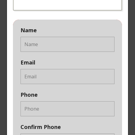
Name
Email
Phone
Confirm Phone