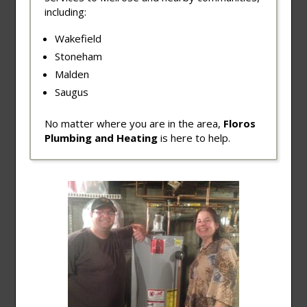
including:
Wakefield
Stoneham
Malden
Saugus
No matter where you are in the area,
Floros
Plumbing and Heating
is here to help.