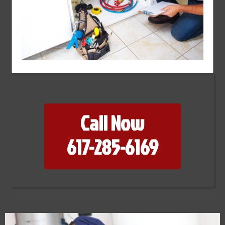
Call Now
617-285-6169