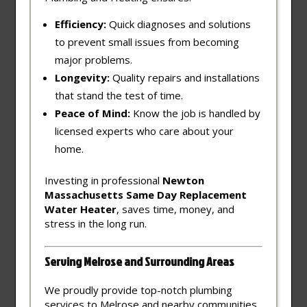
Efficiency:
Quick diagnoses and solutions
to prevent small issues from becoming
major problems.
Longevity:
Quality repairs and installations
that stand the test of time.
Peace of Mind:
Know the job is handled by
licensed experts who care about your
home.
Investing in professional
Newton
Massachusetts Same Day Replacement
Water Heater
, saves time, money, and
stress in the long run.
Serving Melrose and Surrounding Areas
We proudly provide top-notch plumbing
services to Melrose and nearby communities,