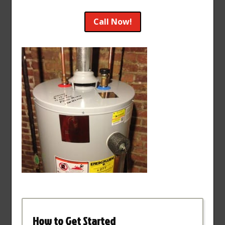
Call Now!
How to Get Started