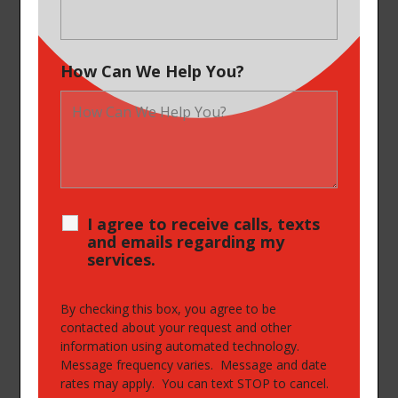
How Can We Help You?
I agree to receive calls, texts
and emails regarding my
services.
By checking this box, you agree to be
contacted about your request and other
information using automated technology.
Message frequency varies. Message and date
rates may apply. You can text STOP to cancel.