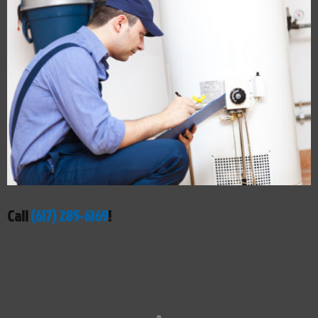
Call
(617) 285-6169
!