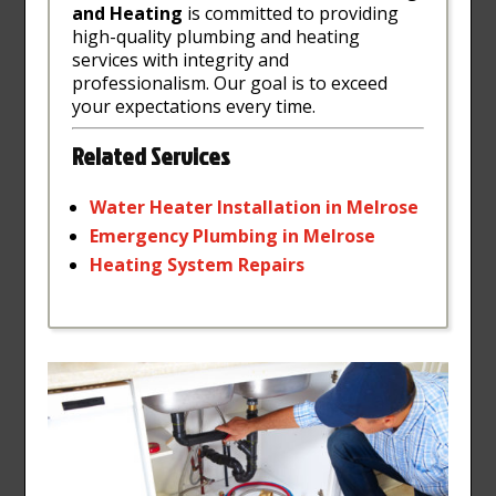
and Heating
is committed to providing
high-quality plumbing and heating
services with integrity and
professionalism. Our goal is to exceed
your expectations every time.
Related Services
Water
Heater
Installation
in
Melrose
Emergency
Plumbing
in
Melrose
Heating
System
Repairs