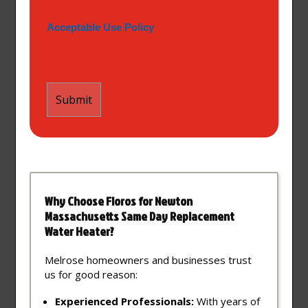
Acceptable Use Policy
Why Choose Floros for Newton
Massachusetts Same Day Replacement
Water Heater?
Melrose homeowners and businesses trust
us for good reason:
Experienced Professionals:
With years of