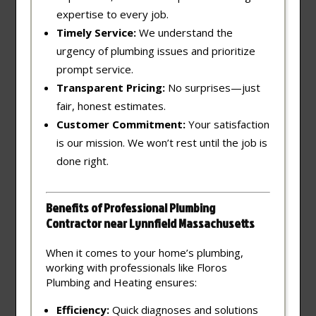
expertise to every job.
Timely Service:
We understand the
urgency of plumbing issues and prioritize
prompt service.
Transparent Pricing:
No surprises—just
fair, honest estimates.
Customer Commitment:
Your satisfaction
is our mission. We won’t rest until the job is
done right.
Benefits of Professional Plumbing
Contractor near Lynnfield Massachusetts
When it comes to your home’s plumbing,
working with professionals like Floros
Plumbing and Heating ensures:
Efficiency:
Quick diagnoses and solutions