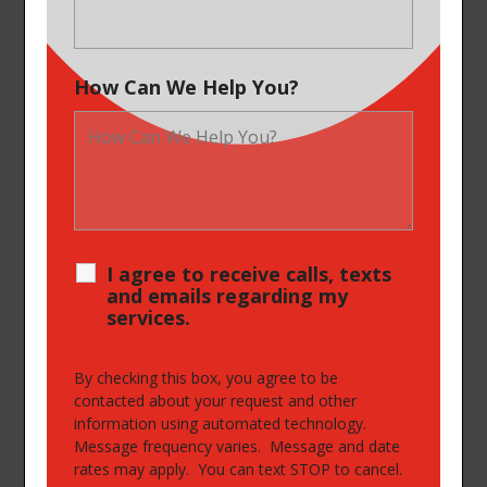
How Can We Help You?
I agree to receive calls, texts
and emails regarding my
services.
By checking this box, you agree to be
contacted about your request and other
information using automated technology.
Message frequency varies. Message and date
rates may apply. You can text STOP to cancel.