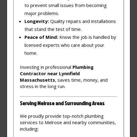
to prevent small issues from becoming
major problems.
Longevity:
Quality repairs and installations
that stand the test of time.
Peace of Mind:
Know the job is handled by
licensed experts who care about your
home.
Investing in professional
Plumbing
Contractor near Lynnfield
Massachusetts
, saves time, money, and
stress in the long run.
Serving Melrose and Surrounding Areas
We proudly provide top-notch plumbing
services to Melrose and nearby communities,
including: