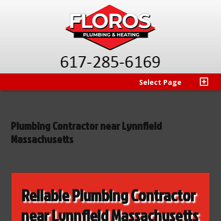
Select Page
Plumbing Contractor near Lynnfield
Massachusetts
Reliable Plumbing Contractor
near Lynnfield Massachusetts