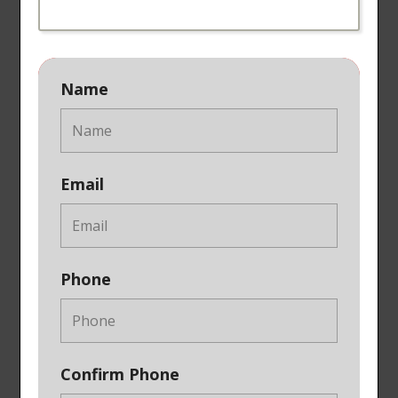
Name
Email
Phone
Confirm Phone