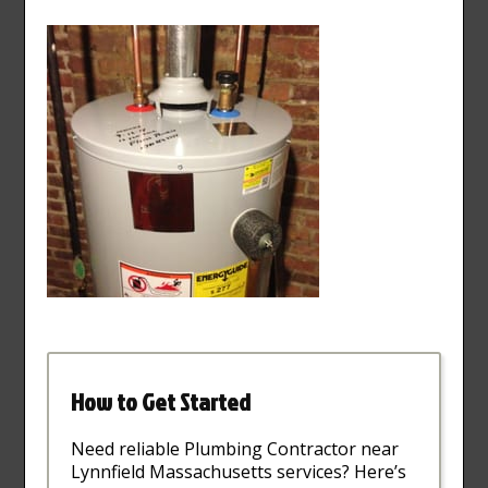
How to Get Started
Need reliable Plumbing Contractor near
Lynnfield Massachusetts services? Here’s