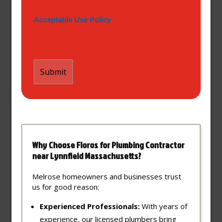
Acceptable Use Policy
Why Choose Floros for Plumbing Contractor
near Lynnfield Massachusetts?
Melrose homeowners and businesses trust
us for good reason:
Experienced Professionals:
With years of
experience, our licensed plumbers bring