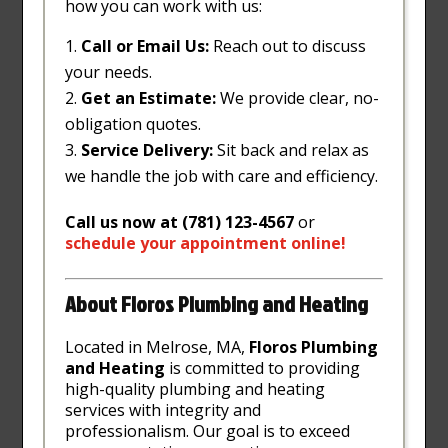
how you can work with us:
Call or Email Us:
Reach out to discuss
your needs.
Get an Estimate:
We provide clear, no-
obligation quotes.
Service Delivery:
Sit back and relax as
we handle the job with care and efficiency.
Call us now at (781) 123-4567
or
schedule
your
appointment
online
!
About Floros Plumbing and Heating
Located in Melrose, MA,
Floros Plumbing
and Heating
is committed to providing
high-quality plumbing and heating
services with integrity and
professionalism. Our goal is to exceed