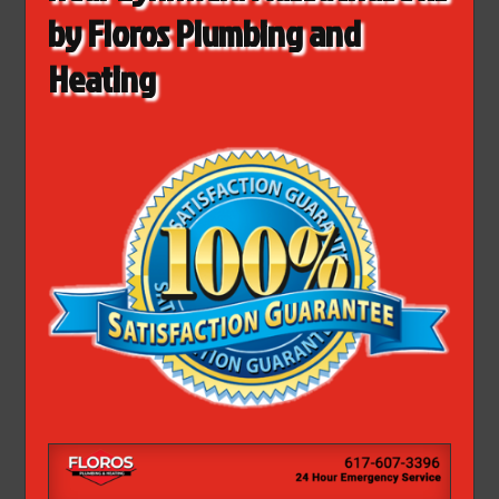
by Floros Plumbing and
Heating