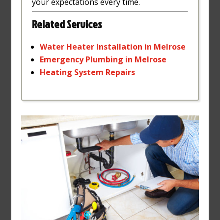
your expectations every time.
Related Services
Water
Heater
Installation
in
Melrose
Emergency
Plumbing
in
Melrose
Heating
System
Repairs