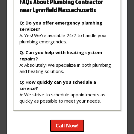
FAQs About Plumbing Contractor
near Lynnfield Massachusetts
Q: Do you offer emergency plumbing
services?
A: Yes! We’re available 24/7 to handle your
plumbing emergencies.
Q: Can you help with heating system
repairs?
A: Absolutely! We specialize in both plumbing
and heating solutions.
Q: How quickly can you schedule a
service?
A: We strive to schedule appointments as
quickly as possible to meet your needs.
Call Now!