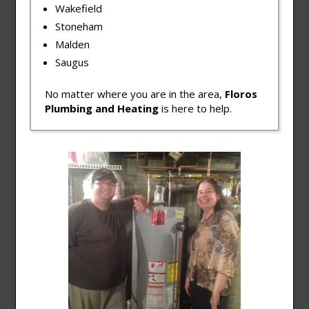
Wakefield
Stoneham
Malden
Saugus
No matter where you are in the area,
Floros
Plumbing and Heating
is here to help.