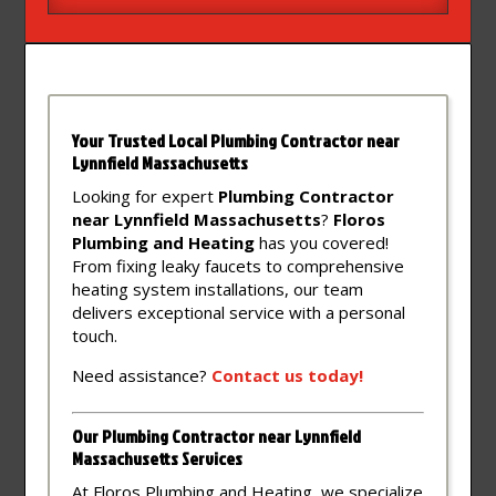
Your Trusted Local Plumbing Contractor near
Lynnfield Massachusetts
Looking for expert
Plumbing Contractor
near Lynnfield Massachusetts
?
Floros
Plumbing and Heating
has you covered!
From fixing leaky faucets to comprehensive
heating system installations, our team
delivers exceptional service with a personal
touch.
Need assistance?
Contact
us
today!
Our Plumbing Contractor near Lynnfield
Massachusetts Services
At Floros Plumbing and Heating, we specialize