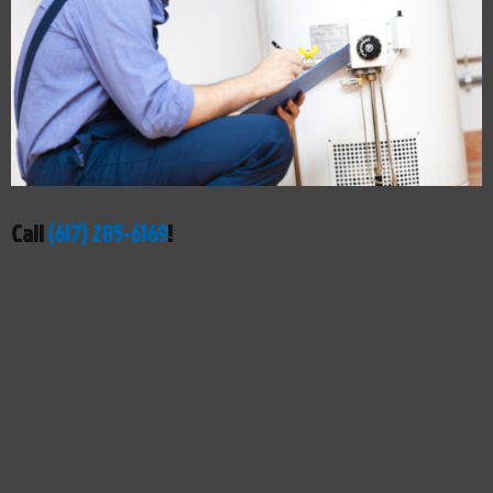
Call
(617) 285-6169
!