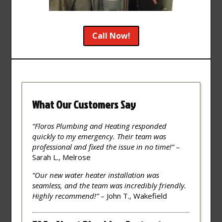
Call Now!
What Our Customers Say
“Floros Plumbing and Heating responded
quickly to my emergency. Their team was
professional and fixed the issue in no time!”
–
Sarah L., Melrose
“Our new water heater installation was
seamless, and the team was incredibly friendly.
Highly recommend!”
– John T., Wakefield