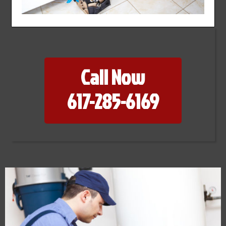
Call Now
617-285-6169