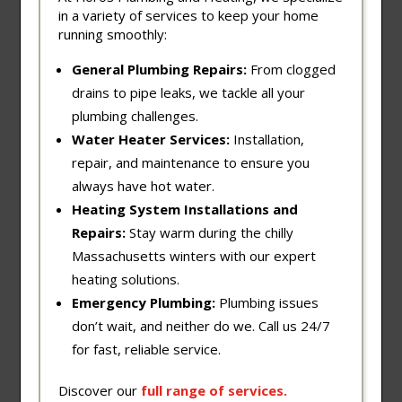
in a variety of services to keep your home
running smoothly:
General Plumbing Repairs:
From clogged
drains to pipe leaks, we tackle all your
plumbing challenges.
Water Heater Services:
Installation,
repair, and maintenance to ensure you
always have hot water.
Heating System Installations and
Repairs:
Stay warm during the chilly
Massachusetts winters with our expert
heating solutions.
Emergency Plumbing:
Plumbing issues
don’t wait, and neither do we. Call us 24/7
for fast, reliable service.
Discover our
full
range
of
services
.