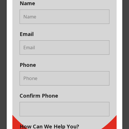
Name
Email
Phone
Confirm Phone
How Can We Help You?