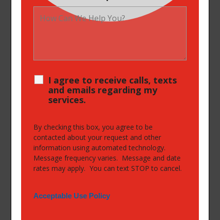
I agree to receive calls, texts
and emails regarding my
services.
By checking this box, you agree to be
contacted about your request and other
information using automated technology.
Message frequency varies. Message and date
rates may apply. You can text STOP to cancel.
Acceptable Use Policy