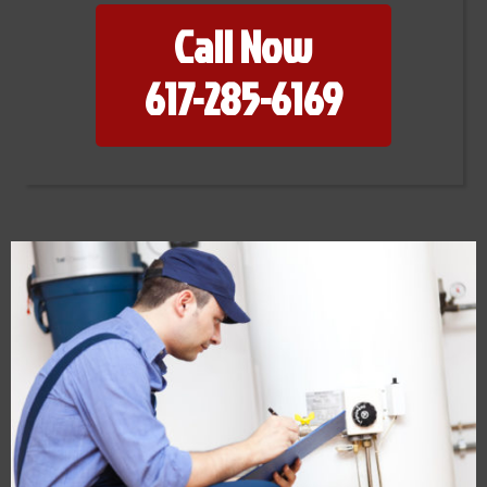
Call Now
617-285-6169