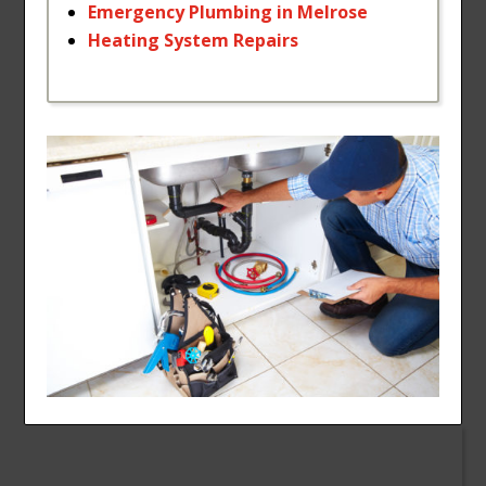
Emergency
Plumbing
in
Melrose
Heating
System
Repairs