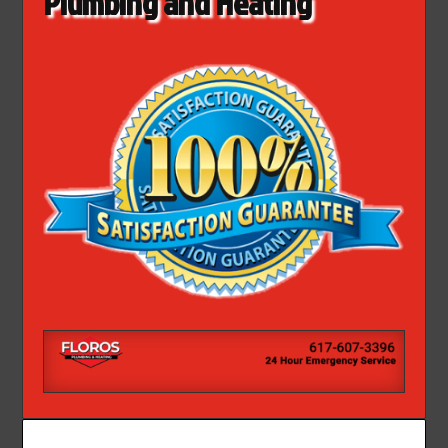
Plumbing and Heating