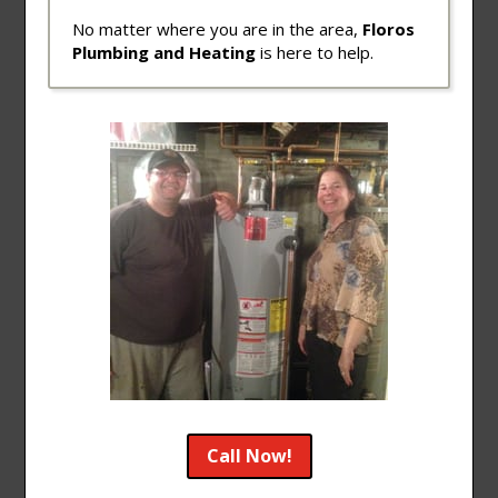
No matter where you are in the area,
Floros
Plumbing and Heating
is here to help.
Call Now!