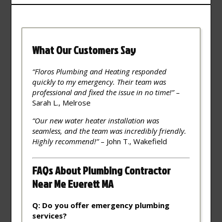
What Our Customers Say
“Floros Plumbing and Heating responded
quickly to my emergency. Their team was
professional and fixed the issue in no time!”
–
Sarah L., Melrose
“Our new water heater installation was
seamless, and the team was incredibly friendly.
Highly recommend!”
– John T., Wakefield
FAQs About Plumbing Contractor
Near Me Everett MA
Q: Do you offer emergency plumbing
services?