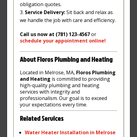
obligation quotes.
Service Delivery:
Sit back and relax as
we handle the job with care and efficiency.
Call us now at (781) 123-4567
or
schedule
your
appointment
online
!
About Floros Plumbing and Heating
Located in Melrose, MA,
Floros Plumbing
and Heating
is committed to providing
high-quality plumbing and heating
services with integrity and
professionalism. Our goal is to exceed
your expectations every time.
Related Services
Water
Heater
Installation
in
Melrose