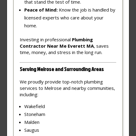
that stand the test of time.
Peace of Mind:
Know the job is handled by
licensed experts who care about your
home.
Investing in professional
Plumbing
Contractor Near Me Everett MA
, saves
time, money, and stress in the long run.
Serving Melrose and Surrounding Areas
We proudly provide top-notch plumbing
services to Melrose and nearby communities,
including:
Wakefield
Stoneham
Malden
Saugus