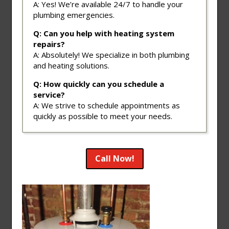
A: Yes! We’re available 24/7 to handle your
plumbing emergencies.
Q: Can you help with heating system
repairs?
A: Absolutely! We specialize in both plumbing
and heating solutions.
Q: How quickly can you schedule a
service?
A: We strive to schedule appointments as
quickly as possible to meet your needs.
Call Now!