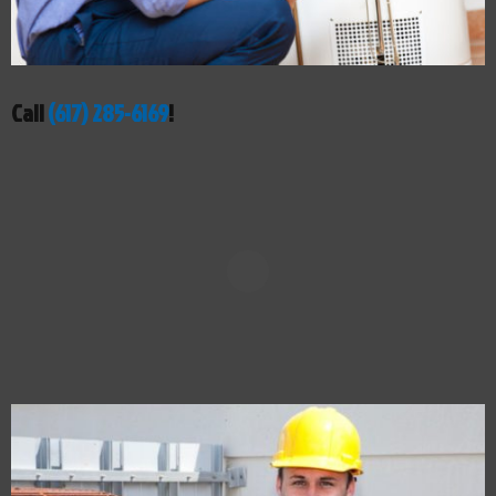
Call
(617) 285-6169
!