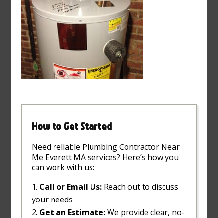
How to Get Started
Need reliable Plumbing Contractor Near
Me Everett MA services? Here’s how you
can work with us:
Call or Email Us:
Reach out to discuss
your needs.
Get an Estimate:
We provide clear, no-