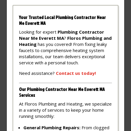
Your Trusted Local Plumbing Contractor Near
Me Everett MA
Looking for expert
Plumbing Contractor
Near Me Everett MA
?
Floros Plumbing and
Heating
has you covered! From fixing leaky
faucets to comprehensive heating system
installations, our team delivers exceptional
service with a personal touch.
Need assistance?
Contact
us
today!
Our Plumbing Contractor Near Me Everett MA
Services
At Floros Plumbing and Heating, we specialize
in a variety of services to keep your home
running smoothly:
General Plumbing Repairs:
From clogged