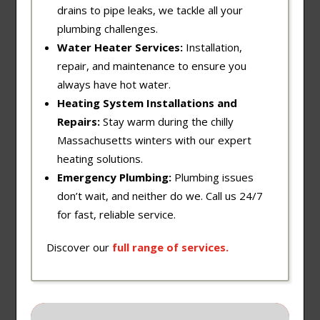
drains to pipe leaks, we tackle all your
plumbing challenges.
Water Heater Services:
Installation,
repair, and maintenance to ensure you
always have hot water.
Heating System Installations and
Repairs:
Stay warm during the chilly
Massachusetts winters with our expert
heating solutions.
Emergency Plumbing:
Plumbing issues
don’t wait, and neither do we. Call us 24/7
for fast, reliable service.
Discover our
full
range
of
services
.