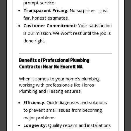
prompt service.
Transparent Pricing:
No surprises—just
fair, honest estimates.
Customer Commitment:
Your satisfaction
is our mission. We won’t rest until the job is
done right.
Benefits of Professional Plumbing
Contractor Near Me Everett MA
When it comes to your home’s plumbing,
working with professionals like Floros
Plumbing and Heating ensures:
Efficiency:
Quick diagnoses and solutions
to prevent small issues from becoming
major problems.
Longevity:
Quality repairs and installations