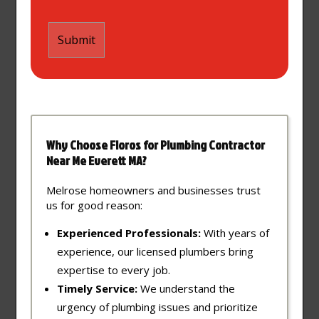
Why Choose Floros for Plumbing Contractor
Near Me Everett MA?
Melrose homeowners and businesses trust
us for good reason:
Experienced Professionals:
With years of
experience, our licensed plumbers bring
expertise to every job.
Timely Service:
We understand the
urgency of plumbing issues and prioritize