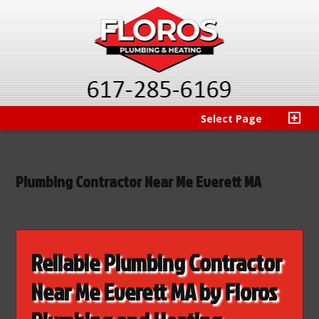
Select Page
Plumbing Contractor Near Me Everett MA
Reliable Plumbing Contractor
Near Me Everett MA by Floros