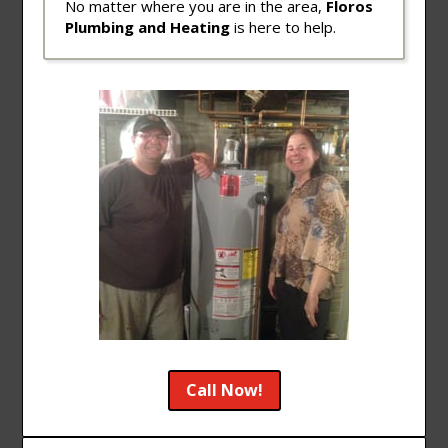
No matter where you are in the area,
Floros
Plumbing and Heating
is here to help.
Call Now!