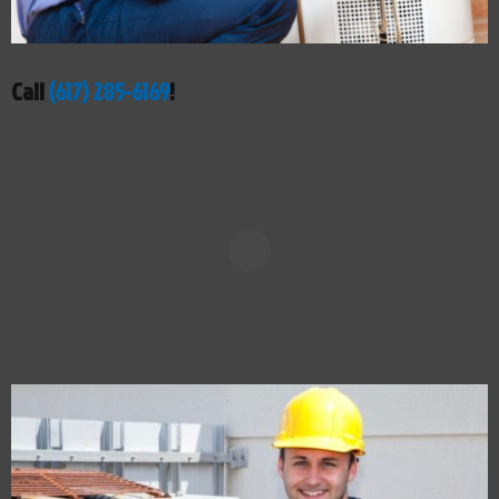
Call
(617) 285-6169
!