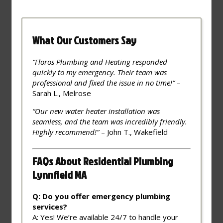
What Our Customers Say
“Floros Plumbing and Heating responded
quickly to my emergency. Their team was
professional and fixed the issue in no time!”
–
Sarah L., Melrose
“Our new water heater installation was
seamless, and the team was incredibly friendly.
Highly recommend!”
– John T., Wakefield
FAQs About Residential Plumbing
Lynnfield MA
Q: Do you offer emergency plumbing
services?
A: Yes! We’re available 24/7 to handle your