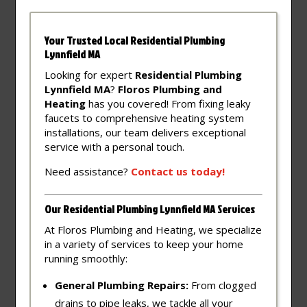
Your Trusted Local Residential Plumbing
Lynnfield MA
Looking for expert
Residential Plumbing
Lynnfield MA
?
Floros Plumbing and
Heating
has you covered! From fixing leaky
faucets to comprehensive heating system
installations, our team delivers exceptional
service with a personal touch.
Need assistance?
Contact
us
today!
Our Residential Plumbing Lynnfield MA Services
At Floros Plumbing and Heating, we specialize
in a variety of services to keep your home
running smoothly:
General Plumbing Repairs:
From clogged
drains to pipe leaks, we tackle all your