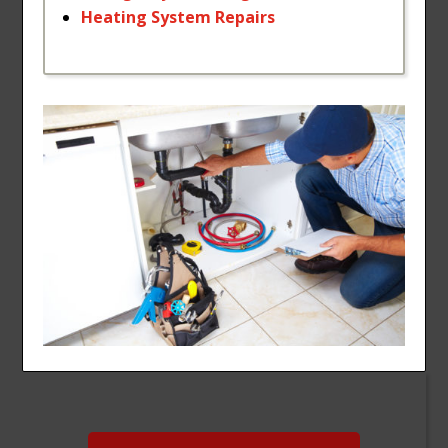
Heating
System
Repairs