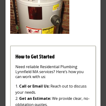
How to Get Started
Need reliable Residential Plumbing
Lynnfield MA services? Here’s how you
can work with us:
Call or Email Us:
Reach out to discuss
your needs.
Get an Estimate:
We provide clear, no-
obligation quotes.