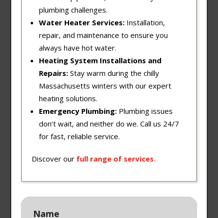
plumbing challenges.
Water Heater Services:
Installation,
repair, and maintenance to ensure you
always have hot water.
Heating System Installations and
Repairs:
Stay warm during the chilly
Massachusetts winters with our expert
heating solutions.
Emergency Plumbing:
Plumbing issues
don’t wait, and neither do we. Call us 24/7
for fast, reliable service.
Discover our
full
range
of
services
.
Name