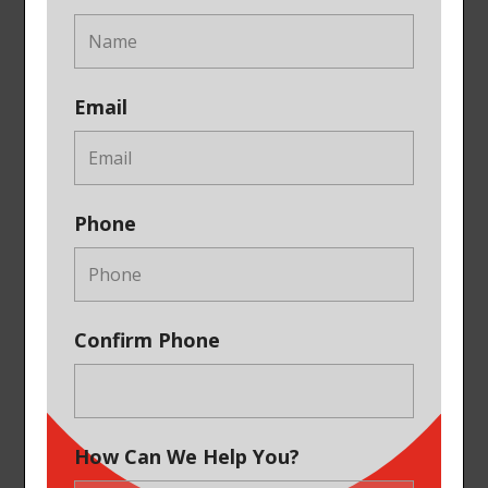
Email
Phone
Confirm Phone
How Can We Help You?