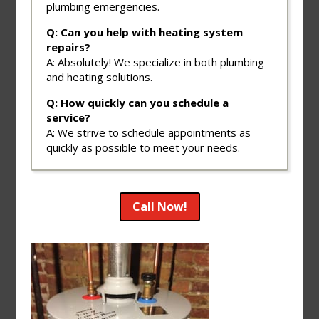
plumbing emergencies.
Q: Can you help with heating system
repairs?
A: Absolutely! We specialize in both plumbing
and heating solutions.
Q: How quickly can you schedule a
service?
A: We strive to schedule appointments as
quickly as possible to meet your needs.
Call Now!