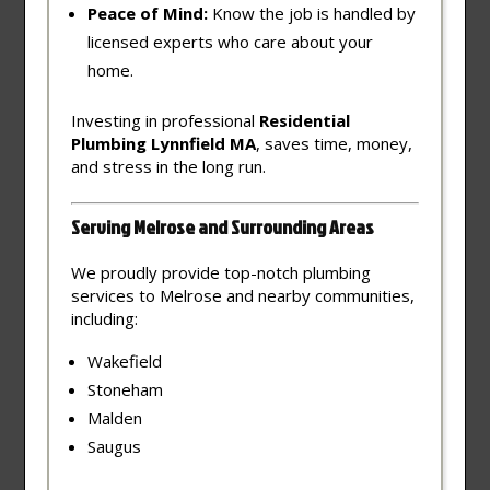
Peace of Mind:
Know the job is handled by
licensed experts who care about your
home.
Investing in professional
Residential
Plumbing Lynnfield MA
, saves time, money,
and stress in the long run.
Serving Melrose and Surrounding Areas
We proudly provide top-notch plumbing
services to Melrose and nearby communities,
including:
Wakefield
Stoneham
Malden
Saugus