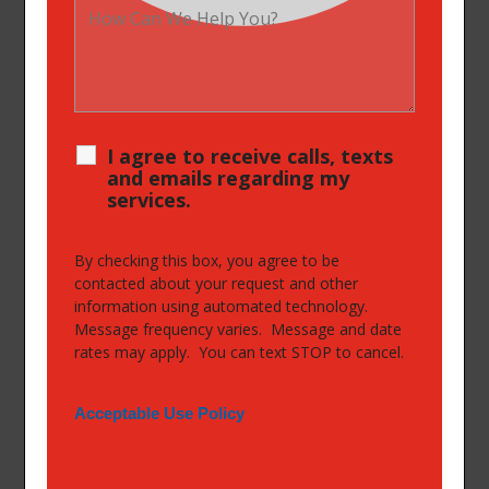
I agree to receive calls, texts
and emails regarding my
services.
By checking this box, you agree to be
contacted about your request and other
information using automated technology.
Message frequency varies. Message and date
rates may apply. You can text STOP to cancel.
Acceptable Use Policy