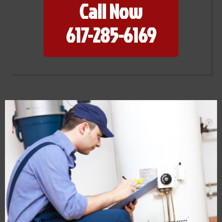
Call Now
617-285-6169