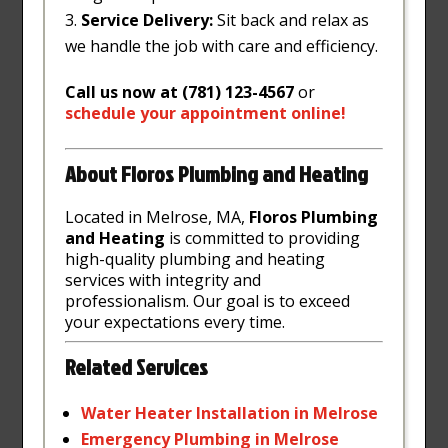
Service Delivery:
Sit back and relax as
we handle the job with care and efficiency.
Call us now at (781) 123-4567
or
schedule
your
appointment
online
!
About Floros Plumbing and Heating
Located in Melrose, MA,
Floros Plumbing
and Heating
is committed to providing
high-quality plumbing and heating
services with integrity and
professionalism. Our goal is to exceed
your expectations every time.
Related Services
Water
Heater
Installation
in
Melrose
Emergency
Plumbing
in
Melrose