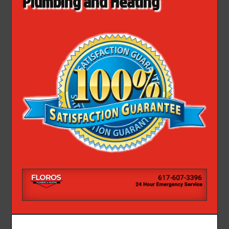
Plumbing and Heating