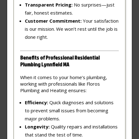
Transparent Pricing:
No surprises—just
fair, honest estimates.
Customer Commitment:
Your satisfaction
is our mission. We won’t rest until the job is
done right.
Benefits of Professional Residential
Plumbing Lynnfield MA
When it comes to your home’s plumbing,
working with professionals like Floros
Plumbing and Heating ensures:
Efficiency:
Quick diagnoses and solutions
to prevent small issues from becoming
major problems.
Longevity:
Quality repairs and installations
that stand the test of time.