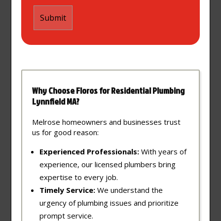
Why Choose Floros for Residential Plumbing
Lynnfield MA?
Melrose homeowners and businesses trust
us for good reason:
Experienced Professionals:
With years of
experience, our licensed plumbers bring
expertise to every job.
Timely Service:
We understand the
urgency of plumbing issues and prioritize
prompt service.