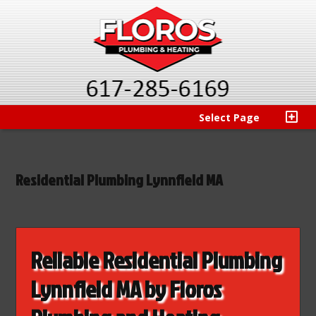
Select Page
Residential Plumbing Lynnfield MA
Reliable Residential Plumbing
Lynnfield MA by Floros