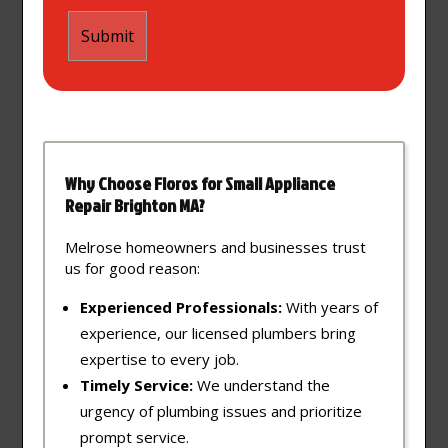
Why Choose Floros for Small Appliance
Repair Brighton MA?
Melrose homeowners and businesses trust
us for good reason:
Experienced Professionals:
With years of
experience, our licensed plumbers bring
expertise to every job.
Timely Service:
We understand the
urgency of plumbing issues and prioritize
prompt service.