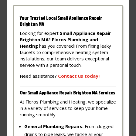
Your Trusted Local Small Appliance Repair
Brighton MA
Looking for expert
Small Appliance Repair
Brighton MA
?
Floros Plumbing and
Heating
has you covered! From fixing leaky
faucets to comprehensive heating system
installations, our team delivers exceptional
service with a personal touch.
Need assistance?
Contact
us
today!
Our Small Appliance Repair Brighton MA Services
At Floros Plumbing and Heating, we specialize
in a variety of services to keep your home
running smoothly:
General Plumbing Repairs:
From clogged
drains to pipe leaks, we tackle all your