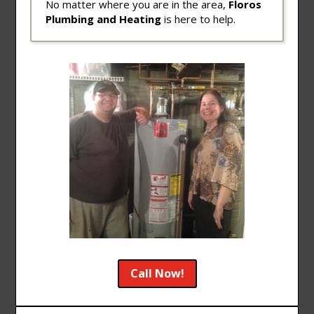
No matter where you are in the area,
Floros
Plumbing and Heating
is here to help.
Call Now!