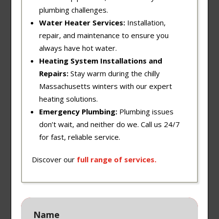
plumbing challenges.
Water Heater Services:
Installation,
repair, and maintenance to ensure you
always have hot water.
Heating System Installations and
Repairs:
Stay warm during the chilly
Massachusetts winters with our expert
heating solutions.
Emergency Plumbing:
Plumbing issues
don’t wait, and neither do we. Call us 24/7
for fast, reliable service.
Discover our
full
range
of
services
.
Name