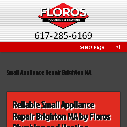
Select Page
Small Appliance Repair Brighton MA
Reliable Small Appliance
Repair Brighton MA by Floros