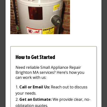
How to Get Started
Need reliable Small Appliance Repair
Brighton MA services? Here’s how you
can work with us:
Call or Email Us:
Reach out to discuss
your needs.
Get an Estimate:
We provide clear, no-
obligation quotes.