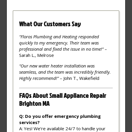
What Our Customers Say
“Floros Plumbing and Heating responded
quickly to my emergency. Their team was
professional and fixed the issue in no time!”
–
Sarah L., Melrose
“Our new water heater installation was
seamless, and the team was incredibly friendly.
Highly recommend!”
– John T., Wakefield
FAQs About Small Appliance Repair
Brighton MA
Q: Do you offer emergency plumbing
services?
A: Yes! We’re available 24/7 to handle your