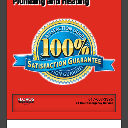
Plumbing and Heating