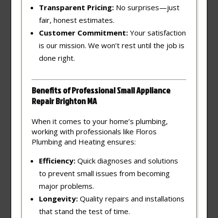
Transparent Pricing:
No surprises—just
fair, honest estimates.
Customer Commitment:
Your satisfaction
is our mission. We won’t rest until the job is
done right.
Benefits of Professional Small Appliance
Repair Brighton MA
When it comes to your home’s plumbing,
working with professionals like Floros
Plumbing and Heating ensures:
Efficiency:
Quick diagnoses and solutions
to prevent small issues from becoming
major problems.
Longevity:
Quality repairs and installations
that stand the test of time.