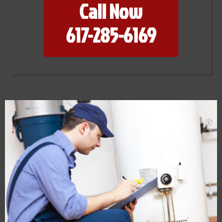
Call Now
617-285-6169