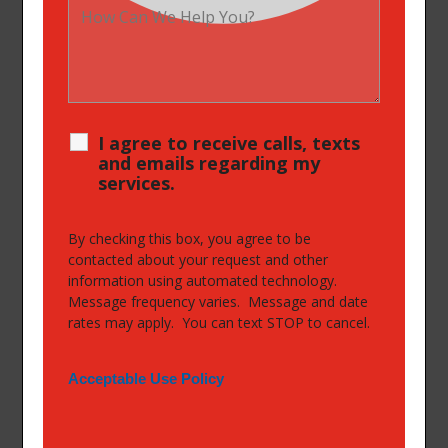
I agree to receive calls, texts
and emails regarding my
services.
By checking this box, you agree to be
contacted about your request and other
information using automated technology.
Message frequency varies. Message and date
rates may apply. You can text STOP to cancel.
Acceptable Use Policy