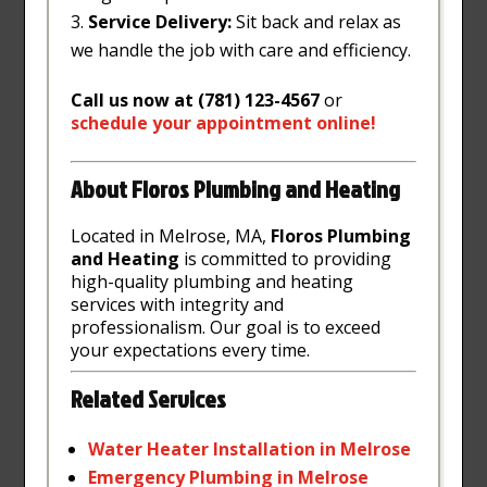
Service Delivery:
Sit back and relax as
we handle the job with care and efficiency.
Call us now at (781) 123-4567
or
schedule
your
appointment
online
!
About Floros Plumbing and Heating
Located in Melrose, MA,
Floros Plumbing
and Heating
is committed to providing
high-quality plumbing and heating
services with integrity and
professionalism. Our goal is to exceed
your expectations every time.
Related Services
Water
Heater
Installation
in
Melrose
Emergency
Plumbing
in
Melrose