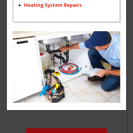
Heating
System
Repairs