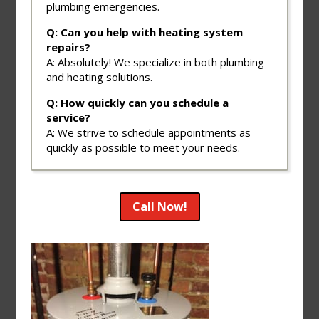
plumbing emergencies.
Q: Can you help with heating system
repairs?
A: Absolutely! We specialize in both plumbing
and heating solutions.
Q: How quickly can you schedule a
service?
A: We strive to schedule appointments as
quickly as possible to meet your needs.
Call Now!