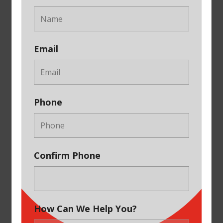
Email
Phone
Confirm Phone
How Can We Help You?