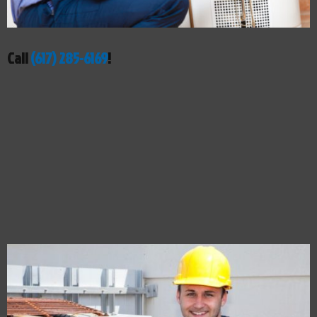
Call
(617) 285-6169
!