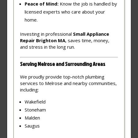
Peace of Mind:
Know the job is handled by
licensed experts who care about your
home.
Investing in professional
Small Appliance
Repair Brighton MA
, saves time, money,
and stress in the long run.
Serving Melrose and Surrounding Areas
We proudly provide top-notch plumbing
services to Melrose and nearby communities,
including:
Wakefield
Stoneham
Malden
Saugus