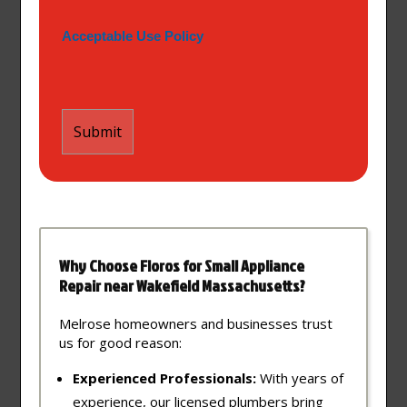
Acceptable Use Policy
Why Choose Floros for Small Appliance
Repair near Wakefield Massachusetts?
Melrose homeowners and businesses trust
us for good reason:
Experienced Professionals:
With years of
experience, our licensed plumbers bring