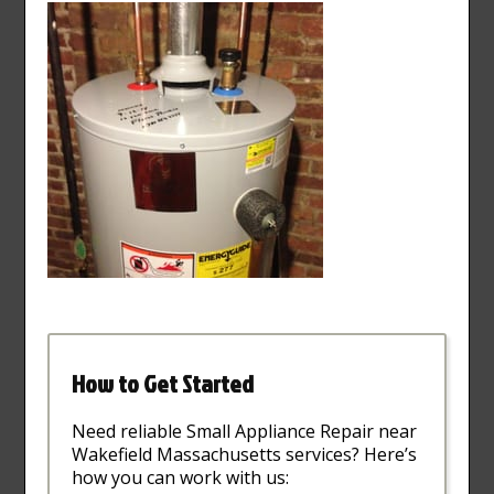
How to Get Started
Need reliable Small Appliance Repair near
Wakefield Massachusetts services? Here’s
how you can work with us: