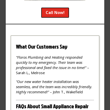
Call Now!
What Our Customers Say
“Floros Plumbing and Heating responded
quickly to my emergency. Their team was
professional and fixed the issue in no time!”
–
Sarah L., Melrose
“Our new water heater installation was
seamless, and the team was incredibly friendly.
Highly recommend!”
– John T., Wakefield
FAQs About Small Appliance Repair