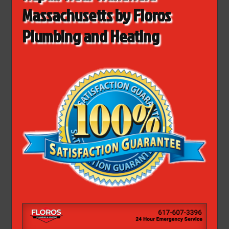
Massachusetts by Floros
Plumbing and Heating