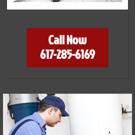
Call Now
617-285-6169