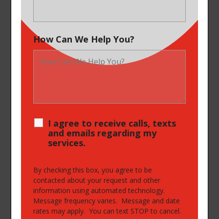
How Can We Help You?
I agree to receive calls, texts
and emails regarding my
services.
By checking this box, you agree to be
contacted about your request and other
information using automated technology.
Message frequency varies. Message and date
rates may apply. You can text STOP to cancel.