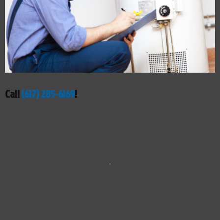
Call
(617) 285-6169
!