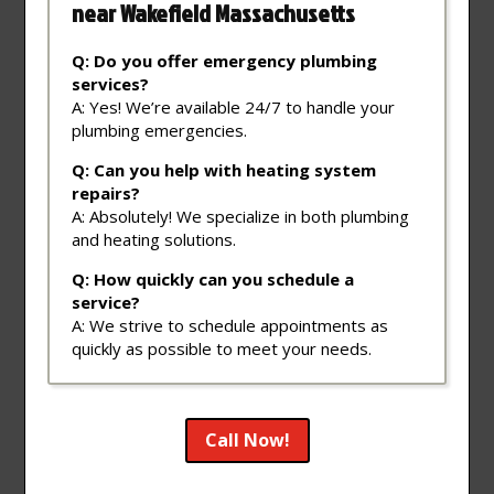
near Wakefield Massachusetts
Q: Do you offer emergency plumbing
services?
A: Yes! We’re available 24/7 to handle your
plumbing emergencies.
Q: Can you help with heating system
repairs?
A: Absolutely! We specialize in both plumbing
and heating solutions.
Q: How quickly can you schedule a
service?
A: We strive to schedule appointments as
quickly as possible to meet your needs.
Call Now!