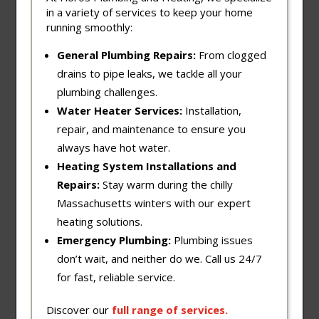
in a variety of services to keep your home
running smoothly:
General Plumbing Repairs:
From clogged
drains to pipe leaks, we tackle all your
plumbing challenges.
Water Heater Services:
Installation,
repair, and maintenance to ensure you
always have hot water.
Heating System Installations and
Repairs:
Stay warm during the chilly
Massachusetts winters with our expert
heating solutions.
Emergency Plumbing:
Plumbing issues
don’t wait, and neither do we. Call us 24/7
for fast, reliable service.
Discover our
full
range
of
services
.