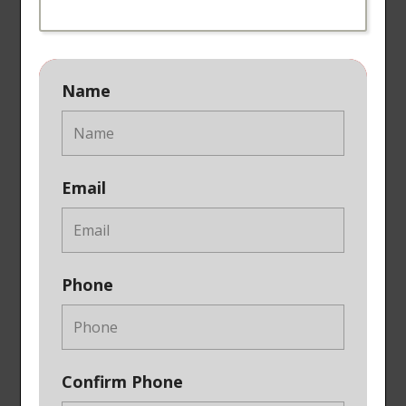
Name
Email
Phone
Confirm Phone