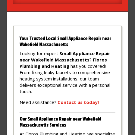
Your Trusted Local Small Appliance Repair near
Wakefield Massachusetts
Looking for expert
Small Appliance Repair
near Wakefield Massachusetts
?
Floros
Plumbing and Heating
has you covered!
From fixing leaky faucets to comprehensive
heating system installations, our team
delivers exceptional service with a personal
touch.
Need assistance?
Contact
us
today!
Our Small Appliance Repair near Wakefield
Massachusetts Services
At Floros Plumbing and Heating, we specialize