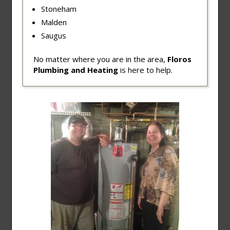
Stoneham
Malden
Saugus
No matter where you are in the area,
Floros
Plumbing and Heating
is here to help.