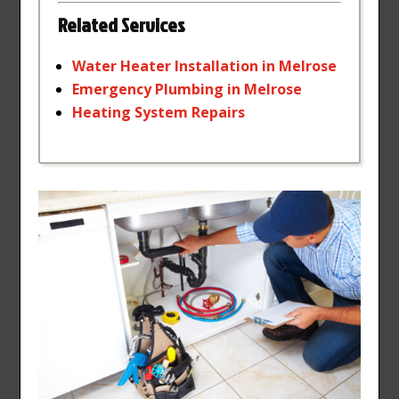
Related Services
Water
Heater
Installation
in
Melrose
Emergency
Plumbing
in
Melrose
Heating
System
Repairs