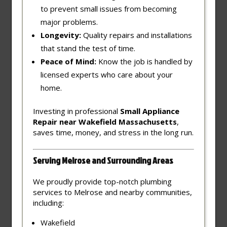
to prevent small issues from becoming
major problems.
Longevity:
Quality repairs and installations
that stand the test of time.
Peace of Mind:
Know the job is handled by
licensed experts who care about your
home.
Investing in professional
Small Appliance
Repair near Wakefield Massachusetts
,
saves time, money, and stress in the long run.
Serving Melrose and Surrounding Areas
We proudly provide top-notch plumbing
services to Melrose and nearby communities,
including:
Wakefield