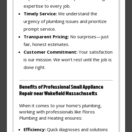
expertise to every job.
Timely Service:
We understand the
urgency of plumbing issues and prioritize
prompt service.
Transparent Pricing:
No surprises—just
fair, honest estimates.
Customer Commitment:
Your satisfaction
is our mission. We won’t rest until the job is
done right.
Benefits of Professional Small Appliance
Repair near Wakefield Massachusetts
When it comes to your home’s plumbing,
working with professionals like Floros
Plumbing and Heating ensures:
Efficiency:
Quick diagnoses and solutions