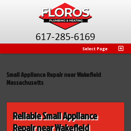
Select Page
Small Appliance Repair near Wakefield
Massachusetts
Reliable Small Appliance
Repair near Wakefield