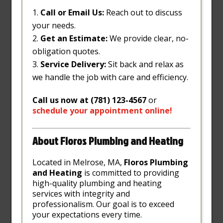
Call or Email Us:
Reach out to discuss
your needs.
Get an Estimate:
We provide clear, no-
obligation quotes.
Service Delivery:
Sit back and relax as
we handle the job with care and efficiency.
Call us now at (781) 123-4567
or
schedule
your
appointment
online
!
About Floros Plumbing and Heating
Located in Melrose, MA,
Floros Plumbing
and Heating
is committed to providing
high-quality plumbing and heating
services with integrity and
professionalism. Our goal is to exceed
your expectations every time.