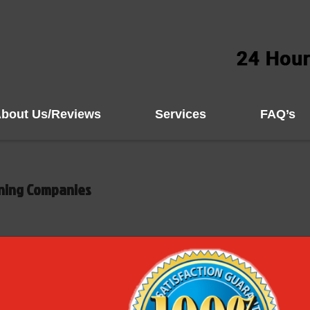
bout Us/Reviews
Services
FAQ’s
aning Companies