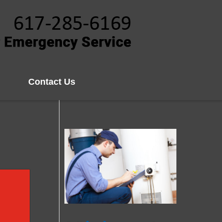
Contact Us