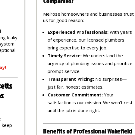
Companies?
Melrose homeowners and businesses trust
us for good reason:
d
Experienced Professionals:
With years
ing leaky
of experience, our licensed plumbers
 system
bring expertise to every job.
eptional
Timely Service:
We understand the
urgency of plumbing issues and prioritize
ay!
prompt service.
Transparent Pricing:
No surprises—
etts
just fair, honest estimates.
es
Customer Commitment:
Your
satisfaction is our mission. We won’t rest
until the job is done right.
e
to keep
Benefits of Professional Wakefield