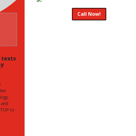
Call Now!
, texts
my
e
her
logy.
 and
STOP to