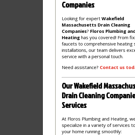
Companies
Looking for expert
Wakefield
Massachusetts Drain Cleaning
Companies
?
Floros Plumbing an
Heating
has you covered! From fix
faucets to comprehensive heating
installations, our team delivers exc
service with a personal touch.
Need assistance?
Contact
us
tod
Our Wakefield Massachus
Drain Cleaning Compani
Services
At Floros Plumbing and Heating, w
specialize in a variety of services 
your home running smoothly: