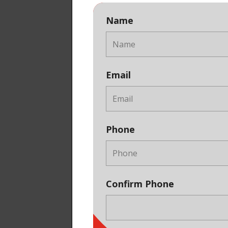
Name
Email
Phone
Confirm Phone