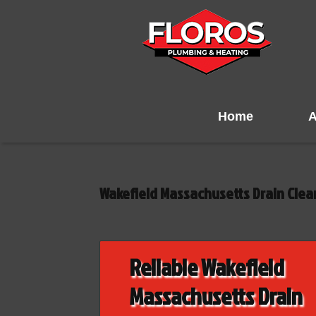
Home
A
Wakefield Massachusetts Drain Cle
Reliable Wakefield
Massachusetts Drain