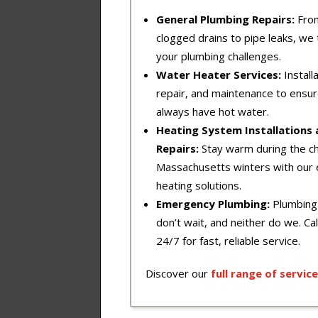
General Plumbing Repairs:
Fro
clogged drains to pipe leaks, we t
your plumbing challenges.
Water Heater Services:
Installa
repair, and maintenance to ensu
always have hot water.
Heating System Installations
Repairs:
Stay warm during the chi
Massachusetts winters with our 
heating solutions.
Emergency Plumbing:
Plumbing
don’t wait, and neither do we. Cal
24/7 for fast, reliable service.
Discover our
full
range
of
service