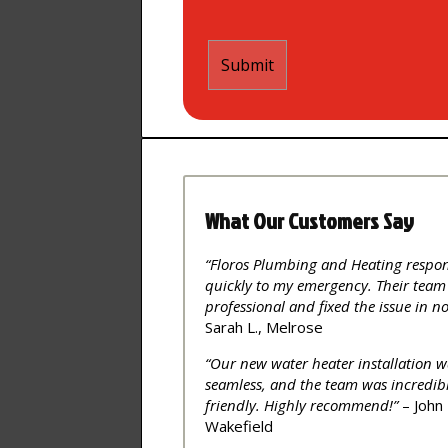
What Our Customers Say
“Floros Plumbing and Heating respo
quickly to my emergency. Their team
professional and fixed the issue in no
Sarah L., Melrose
“Our new water heater installation w
seamless, and the team was incredib
friendly. Highly recommend!”
– John 
Wakefield