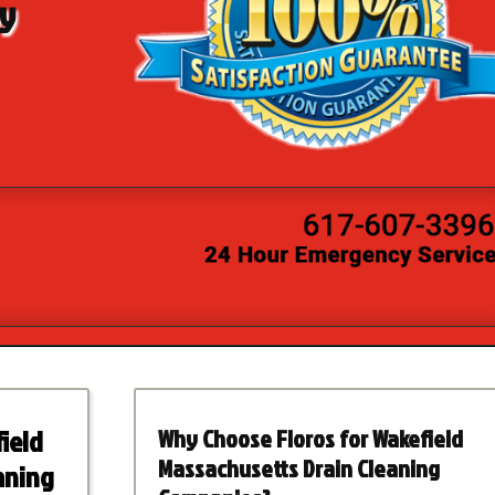
by
ield
Why Choose Floros for Wakefield
Massachusetts Drain Cleaning
aning