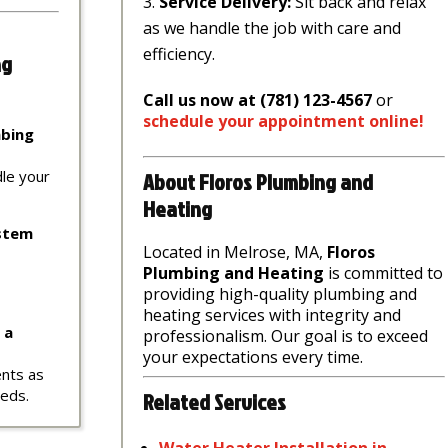
Service Delivery:
Sit back and relax
as we handle the job with care and
efficiency.
ng
Call us now at (781) 123-4567
or
schedule
your
appointment
online
!
mbing
About Floros Plumbing and
dle your
Heating
ystem
Located in Melrose, MA,
Floros
Plumbing and Heating
is committed to
providing high-quality plumbing and
heating services with integrity and
 a
professionalism. Our goal is to exceed
your expectations every time.
ents as
eeds.
Related Services
Water
Heater
Installation
in