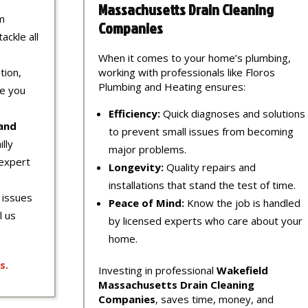
Massachusetts Drain Cleaning
m
Companies
ackle all
When it comes to your home’s plumbing,
tion,
working with professionals like Floros
Plumbing and Heating ensures:
re you
Efficiency:
Quick diagnoses and solutions
 and
to prevent small issues from becoming
lly
major problems.
expert
Longevity:
Quality repairs and
installations that stand the test of time.
 issues
Peace of Mind:
Know the job is handled
l us
by licensed experts who care about your
home.
s
.
Investing in professional
Wakefield
Massachusetts Drain Cleaning
Companies
, saves time, money, and