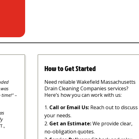
How to Get Started
Need reliable Wakefield Massachusetts
nded
Drain Cleaning Companies services?
 was
Here’s how you can work with us:
 time!”
–
Call or Email Us:
Reach out to discuss
as
your needs.
ly
Get an Estimate:
We provide clear,
T.,
no-obligation quotes.