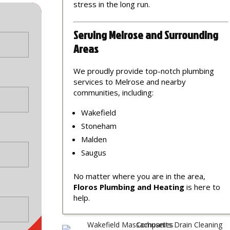
stress in the long run.
Serving Melrose and Surrounding
Areas
We proudly provide top-notch plumbing
services to Melrose and nearby
communities, including:
Wakefield
Stoneham
Malden
Saugus
No matter where you are in the area,
Floros Plumbing and Heating
is here to
help.