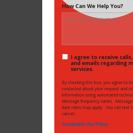
How Can We Help You?
I agree to receive calls
and emails regarding 
services.
By checking this box, you agree to b
contacted about your request and ot
information using automated techno
Message frequency varies. Message
date rates may apply. You can text 
cancel.
Acceptable Use Policy