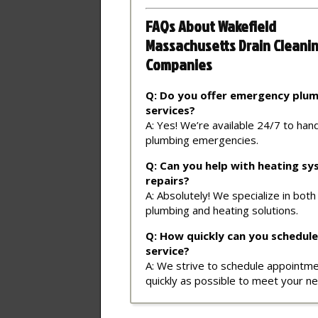
FAQs About Wakefield
Massachusetts Drain Cleani
Companies
Q: Do you offer emergency plu
services?
A: Yes! We’re available 24/7 to han
plumbing emergencies.
Q: Can you help with heating s
repairs?
A: Absolutely! We specialize in both
plumbing and heating solutions.
Q: How quickly can you schedule
service?
A: We strive to schedule appointm
quickly as possible to meet your n