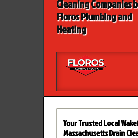
Cleaning Companies 
Floros Plumbing and
Heating
Your Trusted Local Wakef
Massachusetts Drain Cle