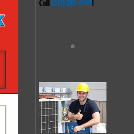
Call
(617) 285-6169
!