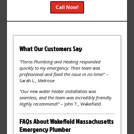
Call Now!
What Our Customers Say
“Floros Plumbing and Heating responded
quickly to my emergency. Their team was
professional and fixed the issue in no time!”
–
Sarah L., Melrose
“Our new water heater installation was
seamless, and the team was incredibly friendly.
Highly recommend!”
– John T., Wakefield
FAQs About Wakefield Massachusetts
Emergency Plumber