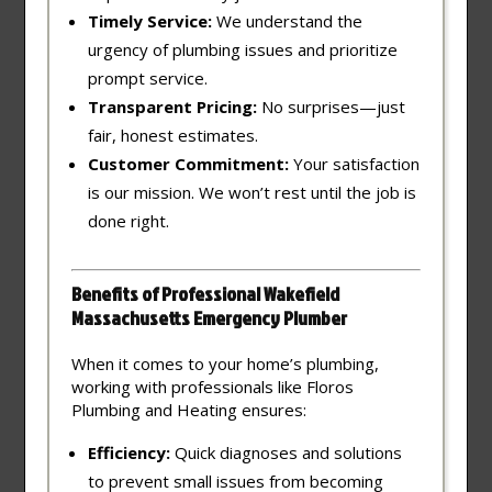
Timely Service:
We understand the
urgency of plumbing issues and prioritize
prompt service.
Transparent Pricing:
No surprises—just
fair, honest estimates.
Customer Commitment:
Your satisfaction
is our mission. We won’t rest until the job is
done right.
Benefits of Professional Wakefield
Massachusetts Emergency Plumber
When it comes to your home’s plumbing,
working with professionals like Floros
Plumbing and Heating ensures:
Efficiency:
Quick diagnoses and solutions
to prevent small issues from becoming