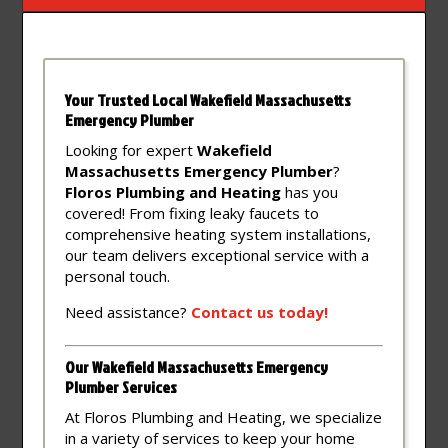
Your Trusted Local Wakefield Massachusetts
Emergency Plumber
Looking for expert
Wakefield
Massachusetts Emergency Plumber
?
Floros Plumbing and Heating
has you
covered! From fixing leaky faucets to
comprehensive heating system installations,
our team delivers exceptional service with a
personal touch.
Need assistance?
Contact
us
today!
Our Wakefield Massachusetts Emergency
Plumber Services
At Floros Plumbing and Heating, we specialize
in a variety of services to keep your home