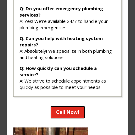
Q: Do you offer emergency plumbing
services?
A: Yes! We’re available 24/7 to handle your
plumbing emergencies.
Q: Can you help with heating system
repairs?
A: Absolutely! We specialize in both plumbing
and heating solutions.
Q: How quickly can you schedule a
service?
A: We strive to schedule appointments as
quickly as possible to meet your needs.
Call Now!