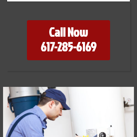
Call Now
617-285-6169