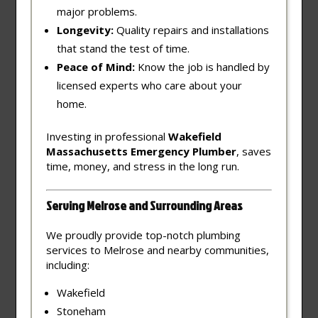
major problems.
Longevity:
Quality repairs and installations
that stand the test of time.
Peace of Mind:
Know the job is handled by
licensed experts who care about your
home.
Investing in professional
Wakefield
Massachusetts Emergency Plumber
, saves
time, money, and stress in the long run.
Serving Melrose and Surrounding Areas
We proudly provide top-notch plumbing
services to Melrose and nearby communities,
including:
Wakefield
Stoneham