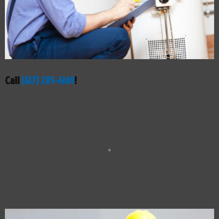
Call
(617) 285-6169
!