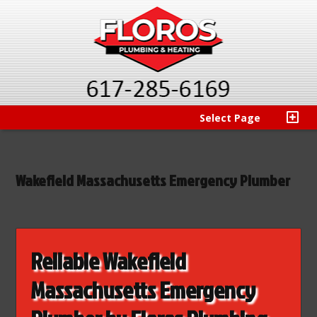
Select Page
Wakefield Massachusetts Emergency Plumber
Reliable Wakefield
Massachusetts Emergency