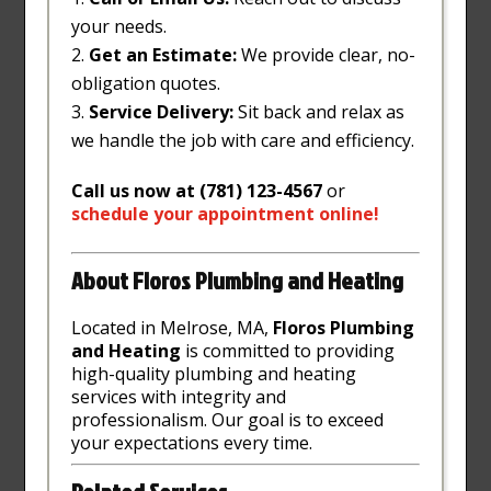
your needs.
Get an Estimate:
We provide clear, no-
obligation quotes.
Service Delivery:
Sit back and relax as
we handle the job with care and efficiency.
Call us now at (781) 123-4567
or
schedule
your
appointment
online
!
About Floros Plumbing and Heating
Located in Melrose, MA,
Floros Plumbing
and Heating
is committed to providing
high-quality plumbing and heating
services with integrity and
professionalism. Our goal is to exceed
your expectations every time.