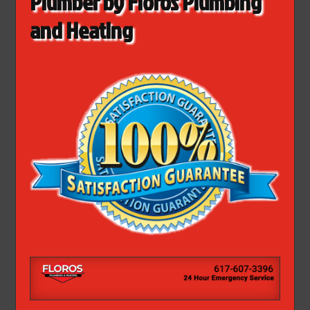
Plumber by Floros Plumbing
and Heating