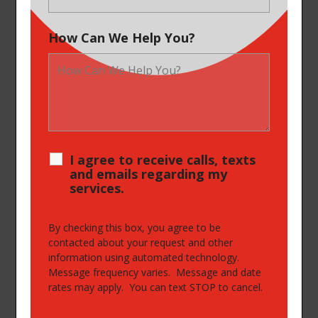
How Can We Help You?
I agree to receive calls, texts
and emails regarding my
services.
By checking this box, you agree to be
contacted about your request and other
information using automated technology.
Message frequency varies. Message and date
rates may apply. You can text STOP to cancel.