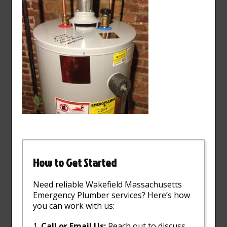
How to Get Started
Need reliable Wakefield Massachusetts
Emergency Plumber services? Here’s how
you can work with us:
Call or Email Us:
Reach out to discuss