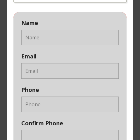
Name
Email
Phone
Confirm Phone