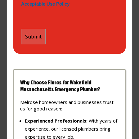
Acceptable Use Policy
Why Choose Floros for Wakefield
Massachusetts Emergency Plumber?
Melrose homeowners and businesses trust
us for good reason:
Experienced Professionals:
With years of
experience, our licensed plumbers bring
expertise to every job.