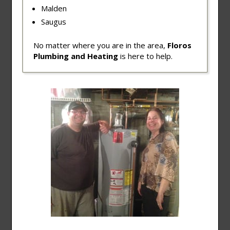
Malden
Saugus
No matter where you are in the area,
Floros
Plumbing and Heating
is here to help.