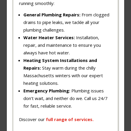
running smoothly:
General Plumbing Repairs:
From clogged
drains to pipe leaks, we tackle all your
plumbing challenges.
Water Heater Services:
Installation,
repair, and maintenance to ensure you
always have hot water.
Heating System Installations and
Repairs:
Stay warm during the chilly
Massachusetts winters with our expert
heating solutions.
Emergency Plumbing:
Plumbing issues
don’t wait, and neither do we. Call us 24/7
for fast, reliable service.
Discover our
full
range
of
services
.