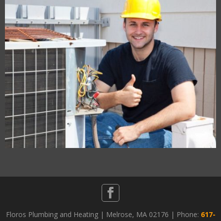
Floros Plumbing and Heating | Melrose, MA 02176 | Phone:
617-