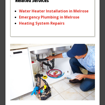
Related Services
Water
Heater
Installation
in
Melrose
Emergency
Plumbing
in
Melrose
Heating
System
Repairs