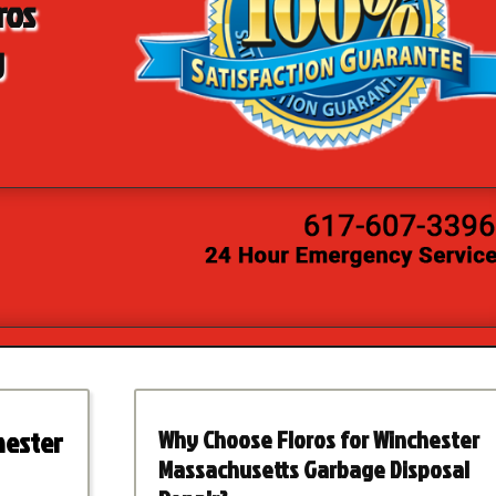
ros
g
hester
Why Choose Floros for Winchester
Massachusetts Garbage Disposal