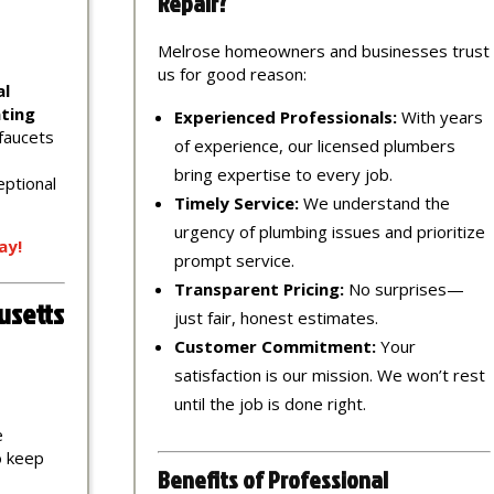
Repair?
Melrose homeowners and businesses trust
us for good reason:
al
ting
Experienced Professionals:
With years
 faucets
of experience, our licensed plumbers
bring expertise to every job.
eptional
Timely Service:
We understand the
urgency of plumbing issues and prioritize
ay!
prompt service.
Transparent Pricing:
No surprises—
usetts
just fair, honest estimates.
Customer Commitment:
Your
satisfaction is our mission. We won’t rest
until the job is done right.
e
to keep
Benefits of Professional