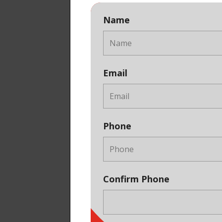
Name
Email
Phone
Confirm Phone