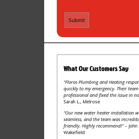
What Our Customers Say
“Floros Plumbing and Heating respo
quickly to my emergency. Their team
professional and fixed the issue in no
Sarah L., Melrose
“Our new water heater installation w
seamless, and the team was incredib
friendly. Highly recommend!”
– John 
Wakefield