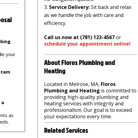
Service Delivery:
Sit back and relax
as we handle the job with care and
posal
efficiency.
Call us now at (781) 123-4567
or
mbing
schedule
your
appointment
online
!
dle your
About Floros Plumbing and
Heating
ystem
Located in Melrose, MA,
Floros
Plumbing and Heating
is committed to
providing high-quality plumbing and
 a
heating services with integrity and
professionalism. Our goal is to exceed
ents as
your expectations every time.
eeds.
Related Services