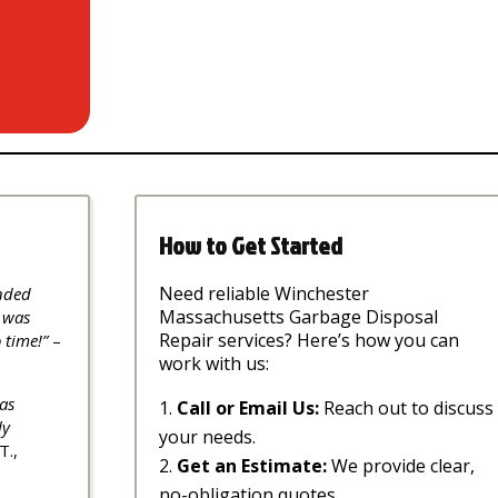
How to Get Started
Need reliable Winchester
nded
Massachusetts Garbage Disposal
 was
Repair services? Here’s how you can
 time!”
–
work with us:
as
Call or Email Us:
Reach out to discuss
ly
your needs.
T.,
Get an Estimate:
We provide clear,
no-obligation quotes.