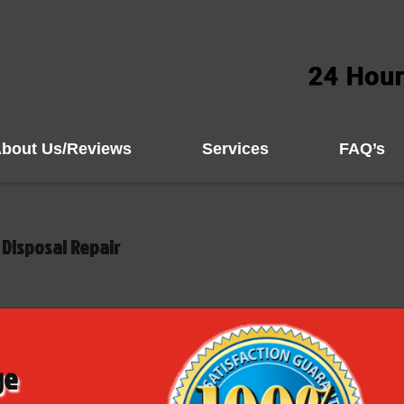
bout Us/Reviews
Services
FAQ’s
Disposal Repair
ge