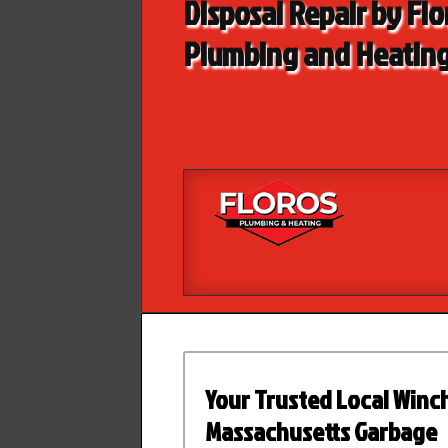
Disposal Repair by Flo
Plumbing and Heatin
Your Trusted Local Winc
Massachusetts Garbage