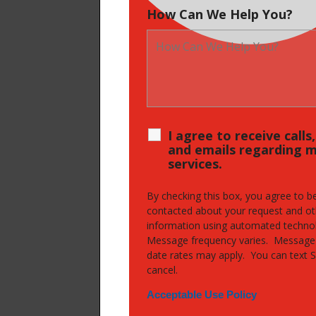
How Can We Help You?
I agree to receive calls
and emails regarding 
services.
By checking this box, you agree to b
contacted about your request and ot
information using automated techno
Message frequency varies. Message
date rates may apply. You can text 
cancel.
Acceptable Use Policy