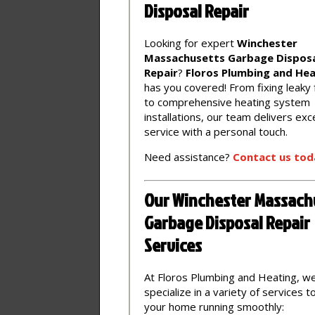
Disposal Repair
Looking for expert
Winchester
Massachusetts Garbage Dispos
Repair
?
Floros Plumbing and Hea
has you covered! From fixing leaky
to comprehensive heating system
installations, our team delivers exc
service with a personal touch.
Need assistance?
Contact
us
tod
Our Winchester Massach
Garbage Disposal Repair
Services
At Floros Plumbing and Heating, w
specialize in a variety of services 
your home running smoothly: