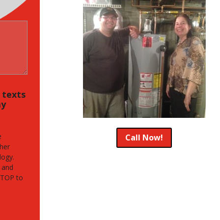
, texts
my
e
Call Now!
her
logy.
 and
STOP to