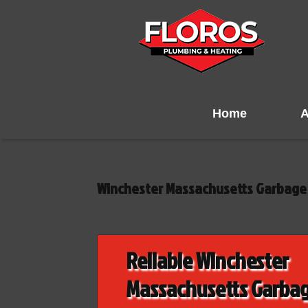
Home
A
Winchester Massachusetts Garbage 
Reliable Winchester
Massachusetts Garba