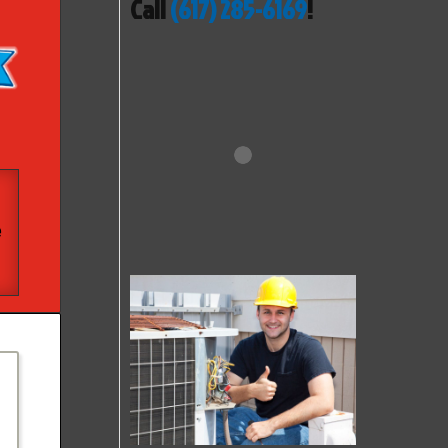
Call
(617) 285-6169
!