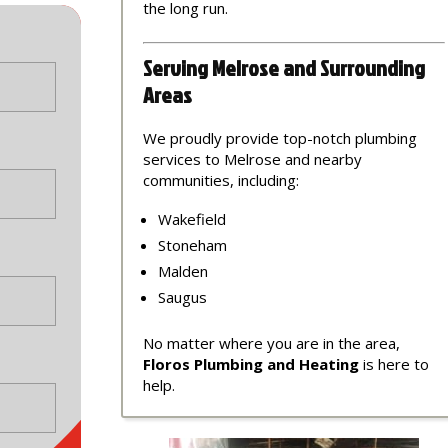
the long run.
Serving Melrose and Surrounding
Areas
We proudly provide top-notch plumbing
services to Melrose and nearby
communities, including:
Wakefield
Stoneham
Malden
Saugus
No matter where you are in the area,
Floros Plumbing and Heating
is here to
help.