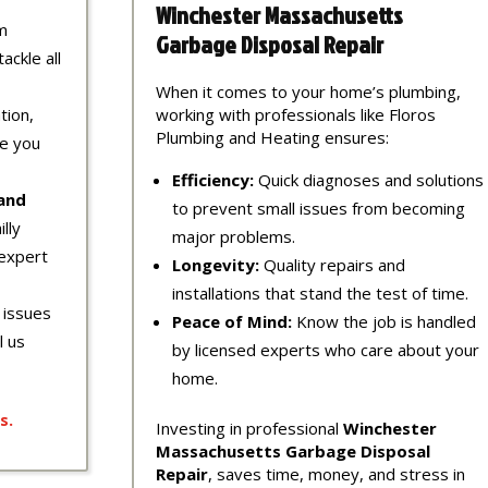
Winchester Massachusetts
m
Garbage Disposal Repair
ackle all
When it comes to your home’s plumbing,
tion,
working with professionals like Floros
Plumbing and Heating ensures:
re you
Efficiency:
Quick diagnoses and solutions
 and
to prevent small issues from becoming
lly
major problems.
expert
Longevity:
Quality repairs and
installations that stand the test of time.
 issues
Peace of Mind:
Know the job is handled
l us
by licensed experts who care about your
home.
s
.
Investing in professional
Winchester
Massachusetts Garbage Disposal
Repair
, saves time, money, and stress in