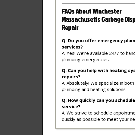
FAQs About Winchester
Massachusetts Garbage Dis
Repair
Q: Do you offer emergency plu
services?
A: Yes! We’re available 24/7 to han
plumbing emergencies.
Q: Can you help with heating s
repairs?
A: Absolutely! We specialize in both
plumbing and heating solutions.
Q: How quickly can you schedule
service?
A: We strive to schedule appointm
quickly as possible to meet your n