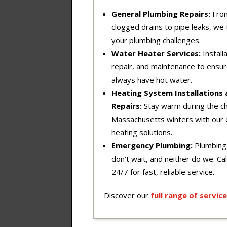
General Plumbing Repairs:
Fro
clogged drains to pipe leaks, we t
your plumbing challenges.
Water Heater Services:
Installa
repair, and maintenance to ensu
always have hot water.
Heating System Installations
Repairs:
Stay warm during the chi
Massachusetts winters with our 
heating solutions.
Emergency Plumbing:
Plumbing
don’t wait, and neither do we. Cal
24/7 for fast, reliable service.
Discover our
full
range
of
service