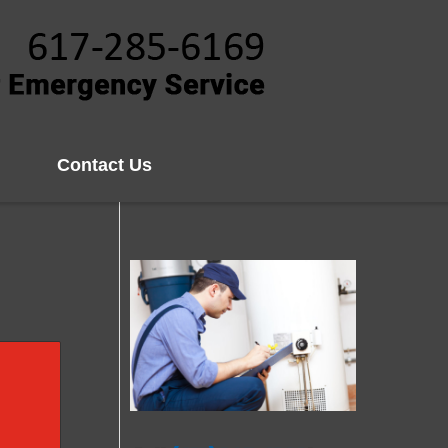
Contact Us